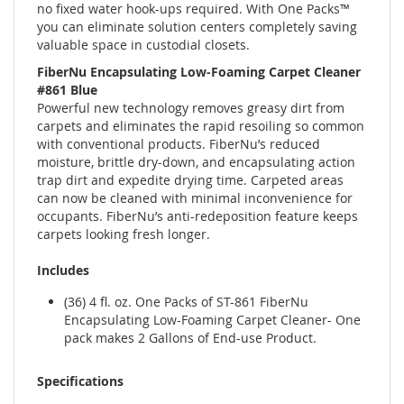
no fixed water hook-ups required. With One Packs™
you can eliminate solution centers completely saving
valuable space in custodial closets.
FiberNu Encapsulating Low-Foaming Carpet Cleaner
#861 Blue
Powerful new technology removes greasy dirt from
carpets and eliminates the rapid resoiling so common
with conventional products. FiberNu’s reduced
moisture, brittle dry-down, and encapsulating action
trap dirt and expedite drying time. Carpeted areas
can now be cleaned with minimal inconvenience for
occupants. FiberNu’s anti-redeposition feature keeps
carpets looking fresh longer.
Includes
(36) 4 fl. oz. One Packs of ST-861 FiberNu
Encapsulating Low-Foaming Carpet Cleaner- One
pack makes 2 Gallons of End-use Product.
Specifications