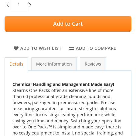
Add to Cart
ADD TO WISH LIST
ADD TO COMPARE
Details
More Information
Reviews
Chemical Handling and Management Made Easy!
Stearns One Packs offer an extensive line of more
than 60 professional-grade cleaning liquids and
powders, packaged in premeasured packs. Precise
measuring guarantees accurate-strength solutions
every time, increasing cleaning performance while
saving you time and money. Switching your operation
over to One Packs™ is simple and made easy: there is
no costly equipment to install, no special training, and