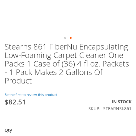
Stearns 861 FiberNu Encapsulating
Skip
to
Low-Foaming Carpet Cleaner One
the
Packs 1 Case of (36) 4 fl oz. Packets
beginning
of
- 1 Pack Makes 2 Gallons Of
the
Product
images
gallery
Be the first to review this product
$82.51
IN STOCK
SKU
STEARNSI:861
Qty