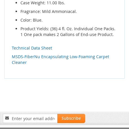
Case Weight: 11.00 lbs.
Fragrance: Mild Ammoniacal.
Color: Blue.
Product Yields: (36) 4 fl. Oz. Individual One Packs.
1 One pack makes 2 Gallons of End-use Product.
Technical Data Sheet
MSDS-FiberNu Encapsulating Low-Foaming Carpet
Cleaner
Sign
Subscribe
Up
for