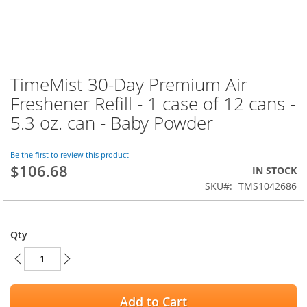
TimeMist 30-Day Premium Air
Skip
to
Freshener Refill - 1 case of 12 cans -
the
5.3 oz. can - Baby Powder
beginning
of
the
Be the first to review this product
images
$106.68
IN STOCK
gallery
SKU
TMS1042686
Qty
Add to Cart