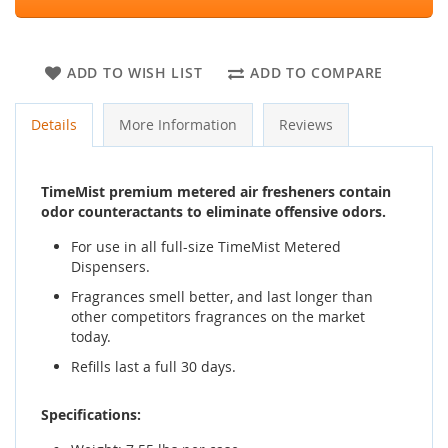
ADD TO WISH LIST
ADD TO COMPARE
Details
More Information
Reviews
TimeMist premium metered air fresheners contain
odor counteractants to eliminate offensive odors.
For use in all full-size TimeMist Metered
Dispensers.
Fragrances smell better, and last longer than
other competitors fragrances on the market
today.
Refills last a full 30 days.
Specifications: