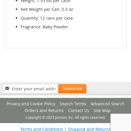
Weight: 7.55 lbs per case.
Net Weight per Can: 5.3 oz.
Quantity: 12 cans per case.
Fragrance: Baby Powder.
Sign
Subscribe
Up
for
Privacy and Cookie Policy
Search Terms
Advanced Search
Our
Newsletter:
Orders and Returns
Contact Us
Site Map
Copyright © 2023 Janisan, Inc. All rights reserved.
Terms and Conditions
|
Shipping and Returns