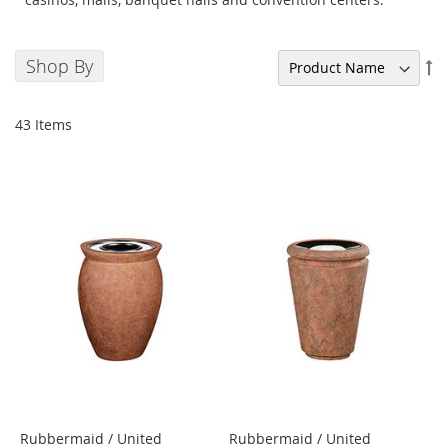
Shop By
Se
De
Di
43
Items
Rubbermaid / United
Rubbermaid / United