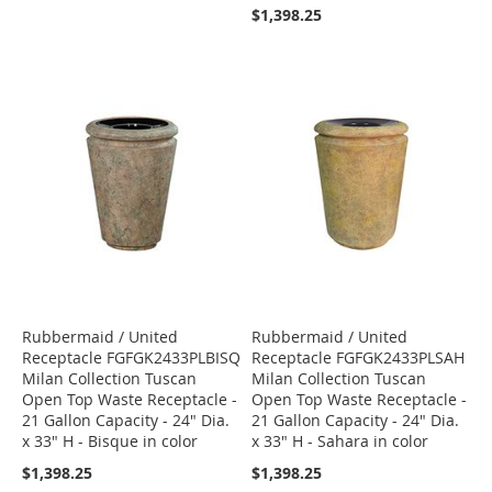
$1,398.25
Rubbermaid / United
Rubbermaid / United
Receptacle FGFGK2433PLBISQ
Receptacle FGFGK2433PLSAH
Milan Collection Tuscan
Milan Collection Tuscan
Open Top Waste Receptacle -
Open Top Waste Receptacle -
21 Gallon Capacity - 24" Dia.
21 Gallon Capacity - 24" Dia.
x 33" H - Bisque in color
x 33" H - Sahara in color
$1,398.25
$1,398.25