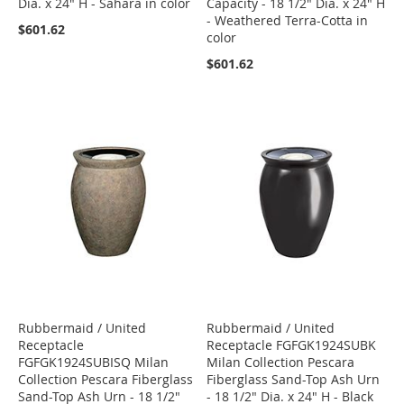
Dia. x 24" H - Sahara in color
Capacity - 18 1/2" Dia. x 24" H
- Weathered Terra-Cotta in
$601.62
color
$601.62
Rubbermaid / United
Rubbermaid / United
Receptacle
Receptacle FGFGK1924SUBK
FGFGK1924SUBISQ Milan
Milan Collection Pescara
Collection Pescara Fiberglass
Fiberglass Sand-Top Ash Urn
Sand-Top Ash Urn - 18 1/2"
- 18 1/2" Dia. x 24" H - Black