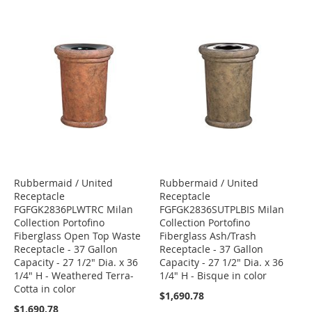
Rubbermaid / United
Rubbermaid / United
Receptacle
Receptacle
FGFGK2836PLWTRC Milan
FGFGK2836SUTPLBIS Milan
Collection Portofino
Collection Portofino
Fiberglass Open Top Waste
Fiberglass Ash/Trash
Receptacle - 37 Gallon
Receptacle - 37 Gallon
Capacity - 27 1/2" Dia. x 36
Capacity - 27 1/2" Dia. x 36
1/4" H - Weathered Terra-
1/4" H - Bisque in color
Cotta in color
$1,690.78
$1,690.78