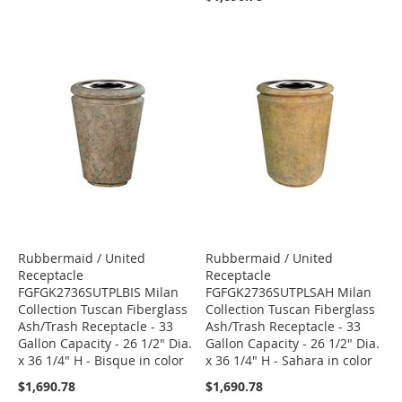
Rubbermaid / United
Rubbermaid / United
Receptacle
Receptacle
FGFGK2736SUTPLBIS Milan
FGFGK2736SUTPLSAH Milan
Collection Tuscan Fiberglass
Collection Tuscan Fiberglass
Ash/Trash Receptacle - 33
Ash/Trash Receptacle - 33
Gallon Capacity - 26 1/2" Dia.
Gallon Capacity - 26 1/2" Dia.
x 36 1/4" H - Bisque in color
x 36 1/4" H - Sahara in color
$1,690.78
$1,690.78