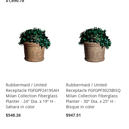
$1,690.78
Rubbermaid / United
Rubbermaid / United
Receptacle FGFGPF2419SAH
Receptacle FGFGPF3025BISQ
Milan Collection Fiberglass
Milan Collection Fiberglass
Planter - 24" Dia. x 19" H -
Planter - 30" Dia. x 25" H -
Sahara in color
Bisque in color
$548.26
$947.51