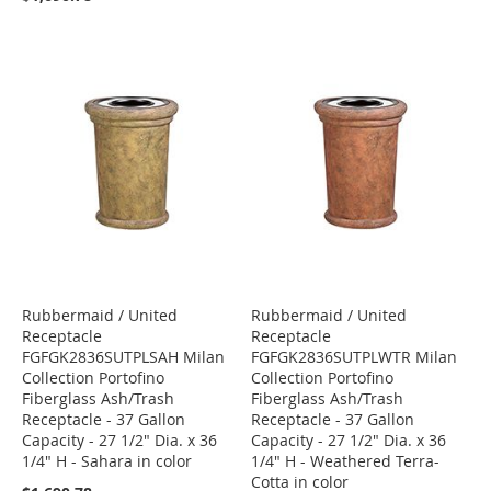
Rubbermaid / United
Rubbermaid / United
Receptacle
Receptacle
FGFGK2836SUTPLSAH Milan
FGFGK2836SUTPLWTR Milan
Collection Portofino
Collection Portofino
Fiberglass Ash/Trash
Fiberglass Ash/Trash
Receptacle - 37 Gallon
Receptacle - 37 Gallon
Capacity - 27 1/2" Dia. x 36
Capacity - 27 1/2" Dia. x 36
1/4" H - Sahara in color
1/4" H - Weathered Terra-
Cotta in color