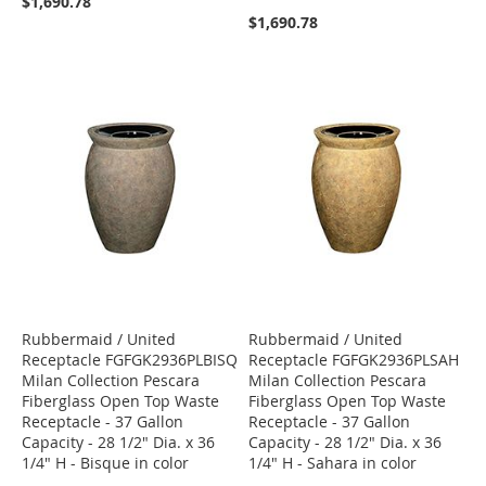
$1,690.78
$1,690.78
Rubbermaid / United
Rubbermaid / United
Receptacle FGFGK2936PLBISQ
Receptacle FGFGK2936PLSAH
Milan Collection Pescara
Milan Collection Pescara
Fiberglass Open Top Waste
Fiberglass Open Top Waste
Receptacle - 37 Gallon
Receptacle - 37 Gallon
Capacity - 28 1/2" Dia. x 36
Capacity - 28 1/2" Dia. x 36
1/4" H - Bisque in color
1/4" H - Sahara in color