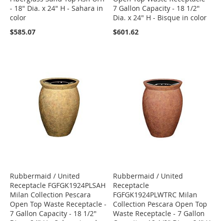
- 18" Dia. x 24" H - Sahara in
7 Gallon Capacity - 18 1/2"
color
Dia. x 24" H - Bisque in color
$585.07
$601.62
Rubbermaid / United
Rubbermaid / United
Receptacle FGFGK1924PLSAH
Receptacle
Milan Collection Pescara
FGFGK1924PLWTRC Milan
Open Top Waste Receptacle -
Collection Pescara Open Top
7 Gallon Capacity - 18 1/2"
Waste Receptacle - 7 Gallon