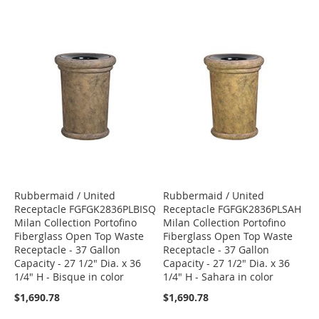
Rubbermaid / United
Rubbermaid / United
Receptacle FGFGK2836PLBISQ
Receptacle FGFGK2836PLSAH
Milan Collection Portofino
Milan Collection Portofino
Fiberglass Open Top Waste
Fiberglass Open Top Waste
Receptacle - 37 Gallon
Receptacle - 37 Gallon
Capacity - 27 1/2" Dia. x 36
Capacity - 27 1/2" Dia. x 36
1/4" H - Bisque in color
1/4" H - Sahara in color
$1,690.78
$1,690.78