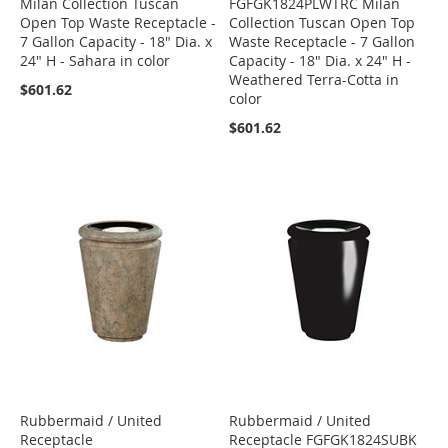
Milan Collection Tuscan
FGFGK1824PLWTRC Milan
Open Top Waste Receptacle -
Collection Tuscan Open Top
7 Gallon Capacity - 18" Dia. x
Waste Receptacle - 7 Gallon
24" H - Sahara in color
Capacity - 18" Dia. x 24" H -
Weathered Terra-Cotta in
$601.62
color
$601.62
Rubbermaid / United
Rubbermaid / United
Receptacle
Receptacle FGFGK1824SUBK