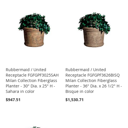
Rubbermaid / United
Rubbermaid / United
Receptacle FGFGPF3025SAH
Receptacle FGFGPF3626BISQ
Milan Collection Fiberglass
Milan Collection Fiberglass
Planter - 30" Dia. x 25" H -
Planter - 36" Dia. x 26 1/2" H -
Sahara in color
Bisque in color
$947.51
$1,530.71