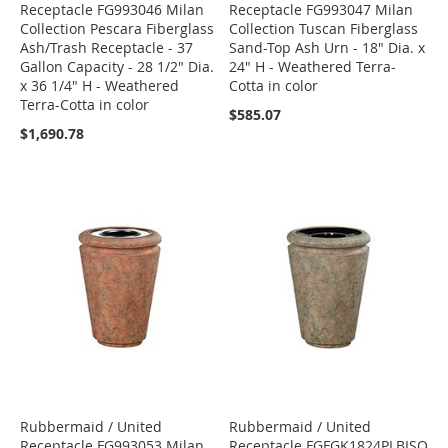
Receptacle FG993046 Milan
Receptacle FG993047 Milan
Collection Pescara Fiberglass
Collection Tuscan Fiberglass
Ash/Trash Receptacle - 37
Sand-Top Ash Urn - 18" Dia. x
Gallon Capacity - 28 1/2" Dia.
24" H - Weathered Terra-
x 36 1/4" H - Weathered
Cotta in color
Terra-Cotta in color
$585.07
$1,690.78
Rubbermaid / United
Rubbermaid / United
Receptacle FG993053 Milan
Receptacle FGFGK1824PLBISQ