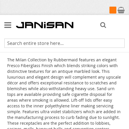
My Cart
Search
Milan Collection
The Milan Collection by Rubbermaid features an elegant
Fresco Fiberglass Finish which blends striking colors with
distinctive textures for an antique marbled look. This
luxurious and elegant design will complement any upscale
décor and offers exceptional resistance to scratches and
blemishes while also withstanding heavy use. Sand urn
tops are available providing safe cigarette disposal for
areas where smoking is allowed. Lift-off lids offer easy
access to the inner polyethylene liner making servicing
simple. Features ultra violet stabilizers which are added in
the manufacturing process to curb fading due to sunlight.
These receptacles are the perfect addition to lobbies,
casinos, malls, banquet halls and convention centers.