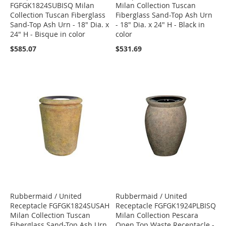
FGFGK1824SUBISQ Milan
Milan Collection Tuscan
Collection Tuscan Fiberglass
Fiberglass Sand-Top Ash Urn
Sand-Top Ash Urn - 18" Dia. x
- 18" Dia. x 24" H - Black in
24" H - Bisque in color
color
$585.07
$531.69
Rubbermaid / United
Rubbermaid / United
Receptacle FGFGK1824SUSAH
Receptacle FGFGK1924PLBISQ
Milan Collection Tuscan
Milan Collection Pescara
Fiberglass Sand-Top Ash Urn
Open Top Waste Receptacle -