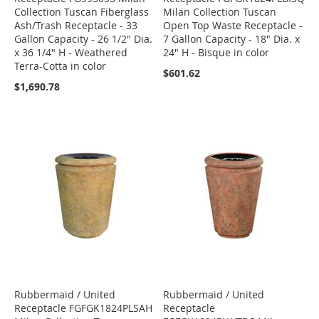
Collection Tuscan Fiberglass
Milan Collection Tuscan
Ash/Trash Receptacle - 33
Open Top Waste Receptacle -
Gallon Capacity - 26 1/2" Dia.
7 Gallon Capacity - 18" Dia. x
x 36 1/4" H - Weathered
24" H - Bisque in color
Terra-Cotta in color
$601.62
$1,690.78
Rubbermaid / United
Rubbermaid / United
Receptacle FGFGK1824PLSAH
Receptacle