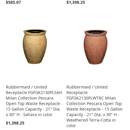
$585.07
$1,398.25
Rubbermaid / United
Rubbermaid / United
Receptacle FGFGK2130PLSAH
Receptacle
Milan Collection Pescara
FGFGK2130PLWTRC Milan
Open Top Waste Receptacle -
Collection Pescara Open Top
15 Gallon Capacity - 21" Dia.
Waste Receptacle - 15 Gallon
x 30" H - Sahara in color
Capacity - 21" Dia. x 30" H -
Weathered Terra-Cotta in
$1,398.25
color