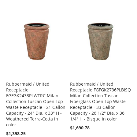
Rubbermaid / United
Rubbermaid / United
Receptacle
Receptacle FGFGK2736PLBISQ
FGFGK2433PLWTRC Milan
Milan Collection Tuscan
Collection Tuscan Open Top
Fiberglass Open Top Waste
Waste Receptacle - 21 Gallon
Receptacle - 33 Gallon
Capacity - 24" Dia. x 33" H -
Capacity - 26 1/2" Dia. x 36
Weathered Terra-Cotta in
1/4" H - Bisque in color
color
$1,690.78
$1,398.25