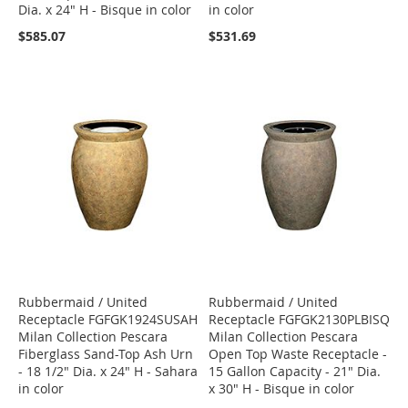
Dia. x 24" H - Bisque in color
in color
$585.07
$531.69
Rubbermaid / United
Rubbermaid / United
Receptacle FGFGK1924SUSAH
Receptacle FGFGK2130PLBISQ
Milan Collection Pescara
Milan Collection Pescara
Fiberglass Sand-Top Ash Urn
Open Top Waste Receptacle -
- 18 1/2" Dia. x 24" H - Sahara
15 Gallon Capacity - 21" Dia.
in color
x 30" H - Bisque in color