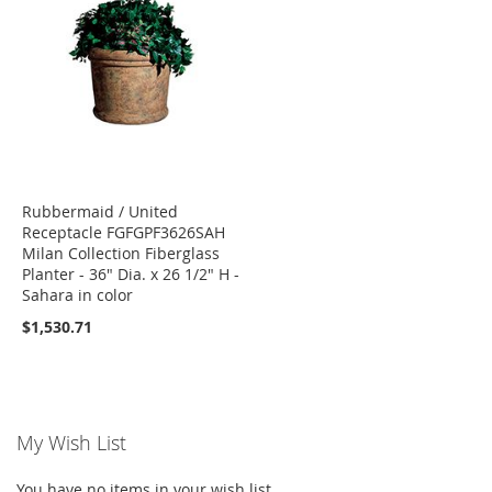
Rubbermaid / United
Receptacle FGFGPF3626SAH
Milan Collection Fiberglass
Planter - 36" Dia. x 26 1/2" H -
Sahara in color
$1,530.71
My Wish List
You have no items in your wish list.