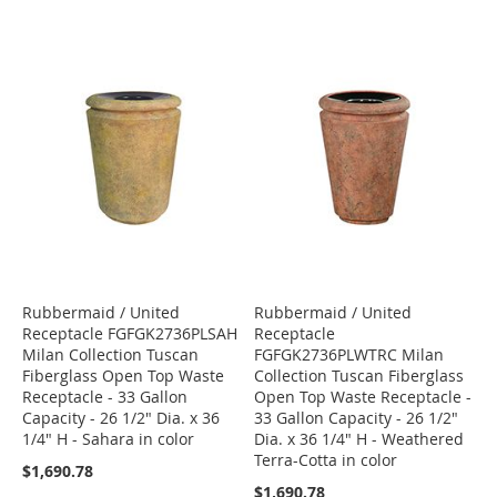
Rubbermaid / United
Rubbermaid / United
Receptacle FGFGK2736PLSAH
Receptacle
Milan Collection Tuscan
FGFGK2736PLWTRC Milan
Fiberglass Open Top Waste
Collection Tuscan Fiberglass
Receptacle - 33 Gallon
Open Top Waste Receptacle -
Capacity - 26 1/2" Dia. x 36
33 Gallon Capacity - 26 1/2"
1/4" H - Sahara in color
Dia. x 36 1/4" H - Weathered
Terra-Cotta in color
$1,690.78
$1,690.78