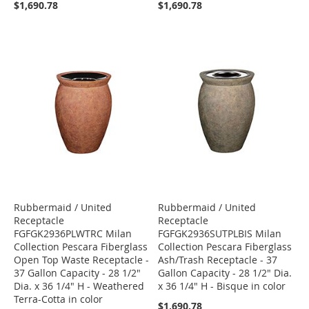
$1,690.78
$1,690.78
Rubbermaid / United
Rubbermaid / United
Receptacle
Receptacle
FGFGK2936PLWTRC Milan
FGFGK2936SUTPLBIS Milan
Collection Pescara Fiberglass
Collection Pescara Fiberglass
Open Top Waste Receptacle -
Ash/Trash Receptacle - 37
37 Gallon Capacity - 28 1/2"
Gallon Capacity - 28 1/2" Dia.
Dia. x 36 1/4" H - Weathered
x 36 1/4" H - Bisque in color
Terra-Cotta in color
$1,690.78