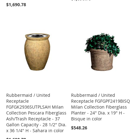
$1,690.78
Rubbermaid / United
Rubbermaid / United
Receptacle
Receptacle FGFGPF2419BISQ
FGFGK2936SUTPLSAH Milan
Milan Collection Fiberglass
Collection Pescara Fiberglass
Planter - 24" Dia. x 19" H -
Ash/Trash Receptacle - 37
Bisque in color
Gallon Capacity - 28 1/2" Dia.
$548.26
x 36 1/4" H - Sahara in color