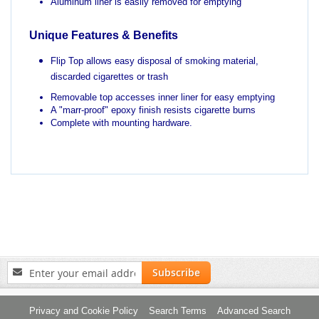
Aluminum liner is easily removed for emptying
Unique Features & Benefits
Flip Top allows easy disposal of smoking material,
discarded cigarettes or trash
Removable top accesses inner liner for easy emptying
A "marr-proof" epoxy finish resists cigarette burns
Complete with mounting hardware.
Sign
Subscribe
Up
for
Our
Privacy and Cookie Policy
Search Terms
Advanced Search
Newsletter: