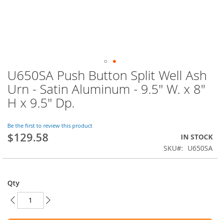
U650SA Push Button Split Well Ash
Skip
to
Urn - Satin Aluminum - 9.5" W. x 8"
the
H x 9.5" Dp.
beginning
of
the
Be the first to review this product
images
$129.58
IN STOCK
gallery
SKU
U650SA
Qty