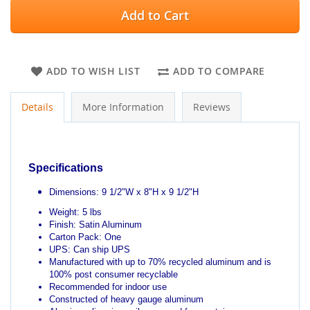
Add to Cart
ADD TO WISH LIST
ADD TO COMPARE
Details
More Information
Reviews
Specifications
Dimensions: 9 1/2"W x 8"H x 9 1/2"H
Weight: 5 lbs
Finish: Satin Aluminum
Carton Pack: One
UPS: Can ship UPS
Manufactured with up to 70% recycled aluminum and is
100% post consumer recyclable
Recommended for indoor use
Constructed of heavy gauge aluminum