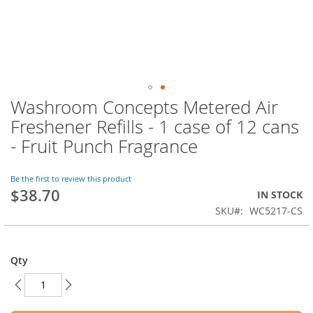
Washroom Concepts Metered Air
Skip
to
Freshener Refills - 1 case of 12 cans
the
- Fruit Punch Fragrance
beginning
of
the
Be the first to review this product
images
$38.70
IN STOCK
gallery
SKU
WC5217-CS
Qty