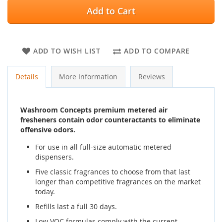
Add to Cart
ADD TO WISH LIST
ADD TO COMPARE
Details
More Information
Reviews
Washroom Concepts premium metered air
fresheners contain odor counteractants to eliminate
offensive odors.
For use in all full-size automatic metered
dispensers.
Five classic fragrances to choose from that last
longer than competitive fragrances on the market
today.
Refills last a full 30 days.
Low VOC formulas comply with the current