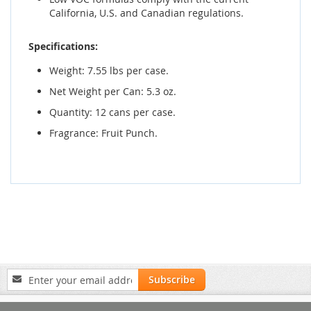
California, U.S. and Canadian regulations.
Specifications:
Weight: 7.55 lbs per case.
Net Weight per Can: 5.3 oz.
Quantity: 12 cans per case.
Fragrance: Fruit Punch.
Sign
Subscribe
Up
for