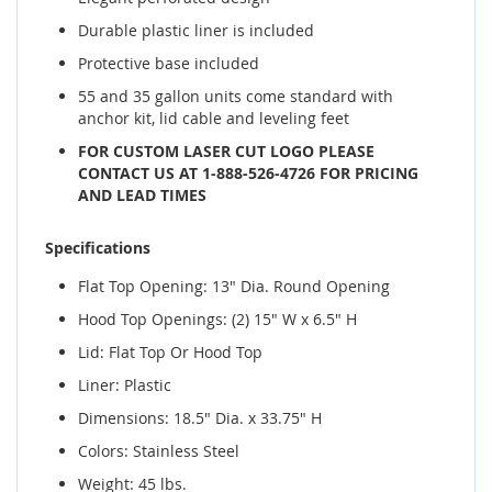
Durable plastic liner is included
Protective base included
55 and 35 gallon units come standard with
anchor kit, lid cable and leveling feet
FOR CUSTOM LASER CUT LOGO PLEASE
CONTACT US AT 1-888-526-4726 FOR PRICING
AND LEAD TIMES
Specifications
Flat Top Opening: 13" Dia. Round Opening
Hood Top Openings: (2) 15" W x 6.5" H
Lid: Flat Top Or Hood Top
Liner: Plastic
Dimensions: 18.5" Dia. x 33.75" H
Colors: Stainless Steel
Weight: 45 lbs.