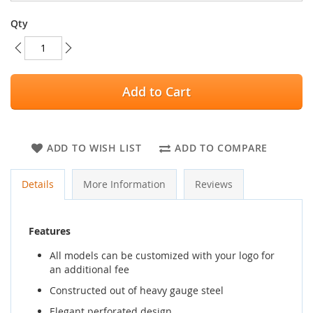
Qty
Add to Cart
ADD TO WISH LIST
ADD TO COMPARE
Details
More Information
Reviews
Features
All models can be customized with your logo for
an additional fee
Constructed out of heavy gauge steel
Elegant perforated design