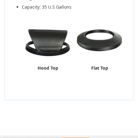
Capacity: 35 U.S Gallons
Hood Top
Flat Top