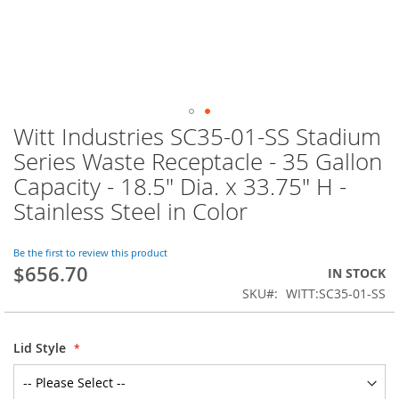
Witt Industries SC35-01-SS Stadium
Skip
to
Series Waste Receptacle - 35 Gallon
the
Capacity - 18.5" Dia. x 33.75" H -
beginning
of
Stainless Steel in Color
the
images
Be the first to review this product
gallery
$656.70
IN STOCK
SKU
WITT:SC35-01-SS
Lid Style