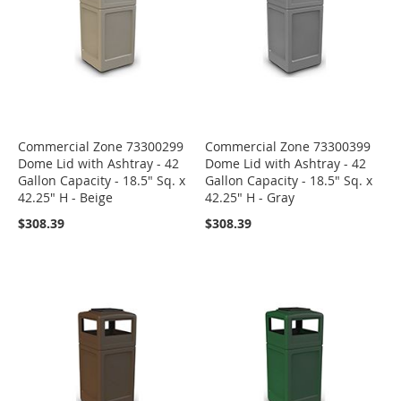
Commercial Zone 73300299
Commercial Zone 73300399
Dome Lid with Ashtray - 42
Dome Lid with Ashtray - 42
Gallon Capacity - 18.5" Sq. x
Gallon Capacity - 18.5" Sq. x
42.25" H - Beige
42.25" H - Gray
$308.39
$308.39