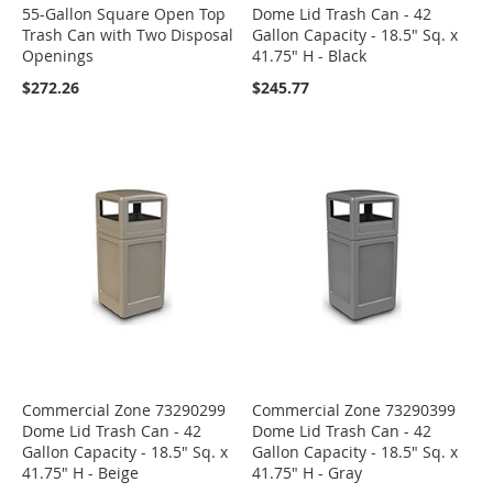
55-Gallon Square Open Top
Dome Lid Trash Can - 42
Trash Can with Two Disposal
Gallon Capacity - 18.5" Sq. x
Openings
41.75" H - Black
$272.26
$245.77
Commercial Zone 73290299
Commercial Zone 73290399
Dome Lid Trash Can - 42
Dome Lid Trash Can - 42
Gallon Capacity - 18.5" Sq. x
Gallon Capacity - 18.5" Sq. x
41.75" H - Beige
41.75" H - Gray