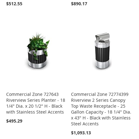
$512.55
$890.17
Commercial Zone 727643
Commercial Zone 72774399
Riverview Series Planter - 18
Riverview 2 Series Canopy
1/4" Dia. x 20 1/2" H - Black
Top Waste Receptacle - 25
with Stainless Steel Accents
Gallon Capacity - 18 1/4" Dia.
x 43" H - Black with Stainless
$495.29
Steel Accents
$1,093.13