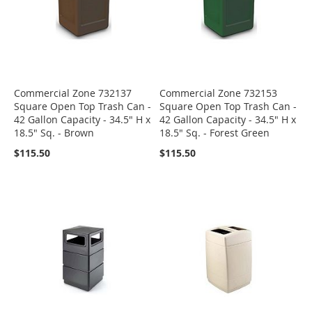
Commercial Zone 732137
Commercial Zone 732153
Square Open Top Trash Can -
Square Open Top Trash Can -
42 Gallon Capacity - 34.5" H x
42 Gallon Capacity - 34.5" H x
18.5" Sq. - Brown
18.5" Sq. - Forest Green
$115.50
$115.50