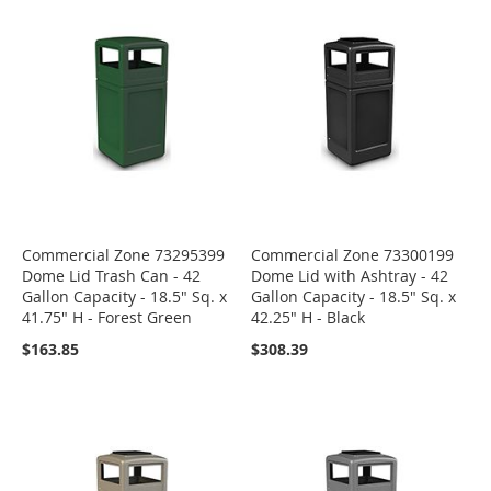
Commercial Zone 73295399
Commercial Zone 73300199
Dome Lid Trash Can - 42
Dome Lid with Ashtray - 42
Gallon Capacity - 18.5" Sq. x
Gallon Capacity - 18.5" Sq. x
41.75" H - Forest Green
42.25" H - Black
$163.85
$308.39