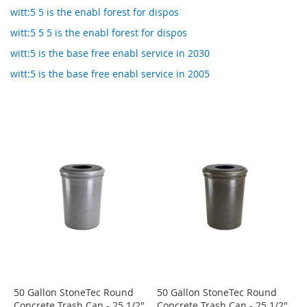
witt:5 5 is the enabl forest for dispos
witt:5 5 5 is the enabl forest for dispos
witt:5 is the base free enabl service in 2030
witt:5 is the base free enabl service in 2005
50 Gallon StoneTec Round
50 Gallon StoneTec Round
Concrete Trash Can - 25 1/2"
Concrete Trash Can - 25 1/2"