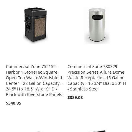
Commercial Zone 755152 -
Commercial Zone 780329
Harbor 1 StoneTec Square
Precision Series Allure Dome
Open Top Waste/Windshield
Waste Receptacle - 15 Gallon
Center - 28 Gallon Capacity -
Capacity - 15 3/4" Dia. x 30" H
34.5" H x 18.5" W x 19" D -
- Stainless Steel
Black with Riverstone Panels
$389.08
$340.95