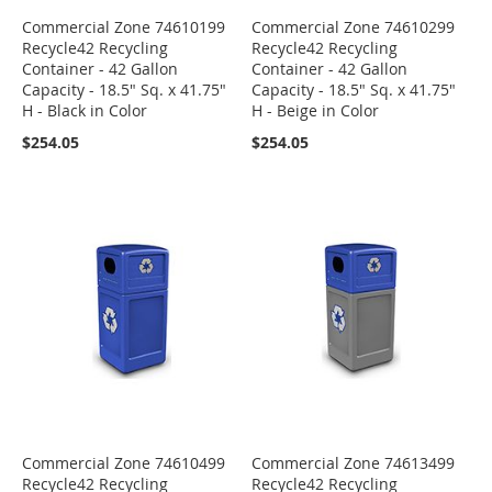
Commercial Zone 74610199
Commercial Zone 74610299
Recycle42 Recycling
Recycle42 Recycling
Container - 42 Gallon
Container - 42 Gallon
Capacity - 18.5" Sq. x 41.75"
Capacity - 18.5" Sq. x 41.75"
H - Black in Color
H - Beige in Color
$254.05
$254.05
Commercial Zone 74610499
Commercial Zone 74613499
Recycle42 Recycling
Recycle42 Recycling