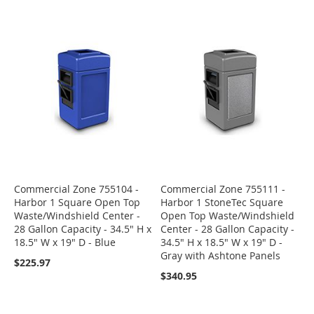
Commercial Zone 755104 -
Commercial Zone 755111 -
Harbor 1 Square Open Top
Harbor 1 StoneTec Square
Waste/Windshield Center -
Open Top Waste/Windshield
28 Gallon Capacity - 34.5" H x
Center - 28 Gallon Capacity -
18.5" W x 19" D - Blue
34.5" H x 18.5" W x 19" D -
Gray with Ashtone Panels
$225.97
$340.95