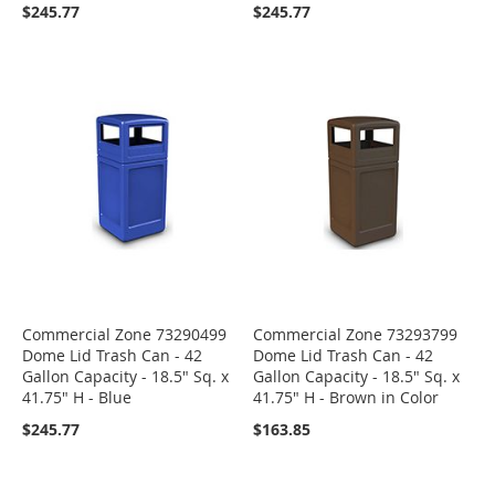
$245.77
$245.77
Commercial Zone 73290499
Commercial Zone 73293799
Dome Lid Trash Can - 42
Dome Lid Trash Can - 42
Gallon Capacity - 18.5" Sq. x
Gallon Capacity - 18.5" Sq. x
41.75" H - Blue
41.75" H - Brown in Color
$245.77
$163.85