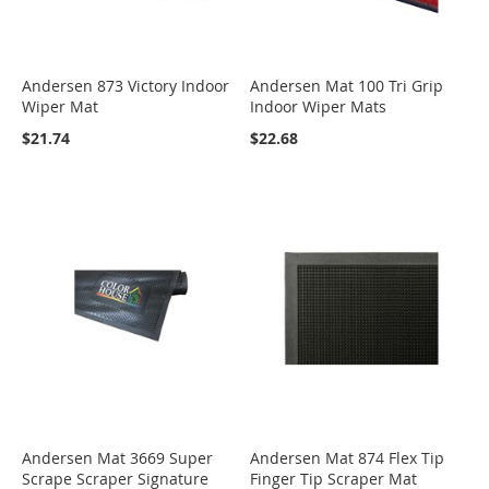
Andersen 873 Victory Indoor
Andersen Mat 100 Tri Grip
Wiper Mat
Indoor Wiper Mats
$21.74
$22.68
Andersen Mat 3669 Super
Andersen Mat 874 Flex Tip
Scrape Scraper Signature
Finger Tip Scraper Mat