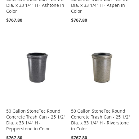
Dia. x 33 1/4" H - Ashtone in
Dia. x 33 1/4" H - Aspen in
Color
Color
$767.80
$767.80
50 Gallon StoneTec Round
50 Gallon StoneTec Round
Concrete Trash Can - 25 1/2"
Concrete Trash Can - 25 1/2"
Dia. x 33 1/4" H -
Dia. x 33 1/4" H - Riverstone
Pepperstone in Color
in Color
$767.80
$767.80