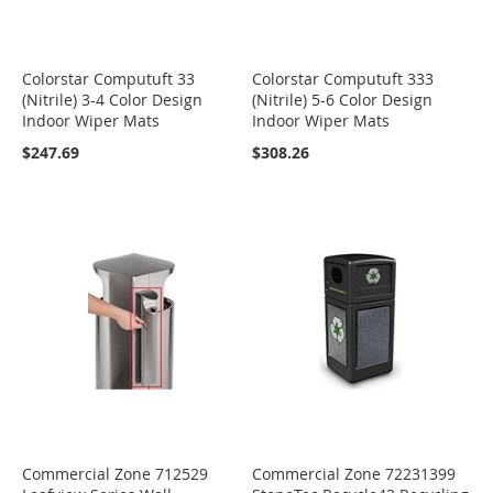
Colorstar Computuft 33
Colorstar Computuft 333
(Nitrile) 3-4 Color Design
(Nitrile) 5-6 Color Design
Indoor Wiper Mats
Indoor Wiper Mats
$247.69
$308.26
Commercial Zone 712529
Commercial Zone 72231399