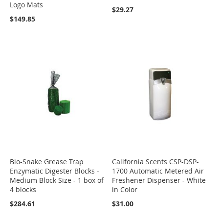
Logo Mats
$29.27
$149.85
Bio-Snake Grease Trap
California Scents CSP-DSP-
Enzymatic Digester Blocks -
1700 Automatic Metered Air
Medium Block Size - 1 box of
Freshener Dispenser - White
4 blocks
in Color
$284.61
$31.00