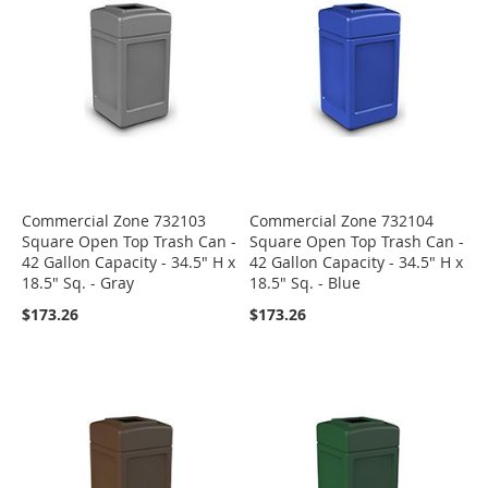
Commercial Zone 732103
Commercial Zone 732104
Square Open Top Trash Can -
Square Open Top Trash Can -
42 Gallon Capacity - 34.5" H x
42 Gallon Capacity - 34.5" H x
18.5" Sq. - Gray
18.5" Sq. - Blue
$173.26
$173.26