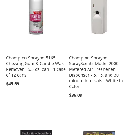
Champion Sprayon 5165
Champion Sprayon
Chewing Gum & Candle Wax
SprayScents Model 2000
Remover - 5.5 oz. can - 1 case
Metered Air Freshener
of 12 cans
Dispenser - 5, 15, and 30
minute intervals - White in
$45.59
Color
$36.09