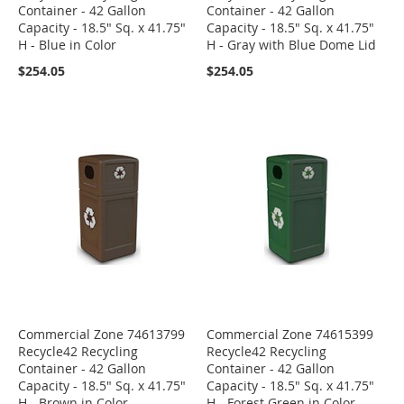
Container - 42 Gallon
Container - 42 Gallon
Capacity - 18.5" Sq. x 41.75"
Capacity - 18.5" Sq. x 41.75"
H - Blue in Color
H - Gray with Blue Dome Lid
$254.05
$254.05
Commercial Zone 74613799
Commercial Zone 74615399
Recycle42 Recycling
Recycle42 Recycling
Container - 42 Gallon
Container - 42 Gallon
Capacity - 18.5" Sq. x 41.75"
Capacity - 18.5" Sq. x 41.75"
H - Brown in Color
H - Forest Green in Color