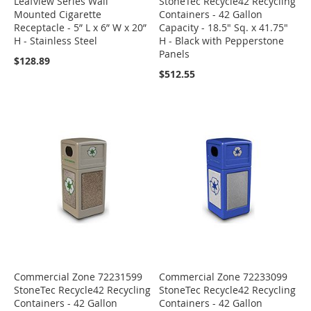
Leafview Series Wall
StoneTec Recycle42 Recycling
Mounted Cigarette
Containers - 42 Gallon
Receptacle - 5” L x 6” W x 20”
Capacity - 18.5" Sq. x 41.75"
H - Stainless Steel
H - Black with Pepperstone
Panels
$128.89
$512.55
Commercial Zone 72231599
Commercial Zone 72233099
StoneTec Recycle42 Recycling
StoneTec Recycle42 Recycling
Containers - 42 Gallon
Containers - 42 Gallon