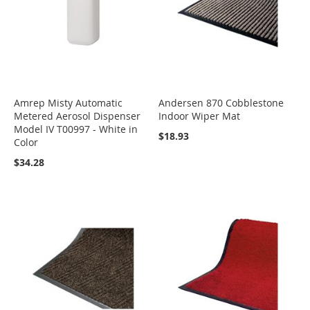
Amrep Misty Automatic
Andersen 870 Cobblestone
Metered Aerosol Dispenser
Indoor Wiper Mat
Model IV T00997 - White in
$18.93
Color
$34.28