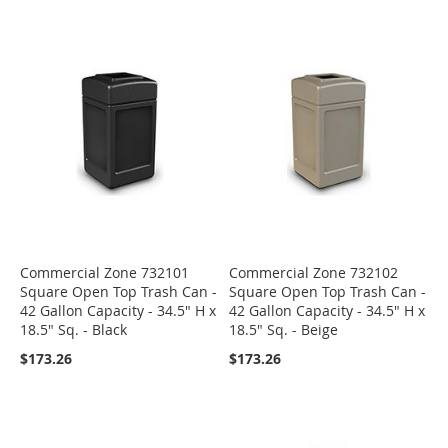
Commercial Zone 732101
Commercial Zone 732102
Square Open Top Trash Can -
Square Open Top Trash Can -
42 Gallon Capacity - 34.5" H x
42 Gallon Capacity - 34.5" H x
18.5" Sq. - Black
18.5" Sq. - Beige
$173.26
$173.26