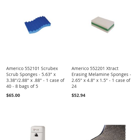
Americo 552101 Scrubex
Americo 552201 Xtract
Scrub Sponges - 5.63" x
Erasing Melamine Sponges -
3.38"/2.88" x .88" - 1 case of
2.65" x 4.8" x 1.5" - 1 case of
40 - 8 bags of 5
24
$65.00
$52.94