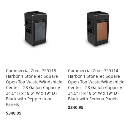
Commercial Zone 755113 -
Commercial Zone 755114 -
Harbor 1 StoneTec Square
Harbor 1 StoneTec Square
Open Top Waste/Windshield
Open Top Waste/Windshield
Center - 28 Gallon Capacity -
Center - 28 Gallon Capacity -
34.5" H x 18.5" W x 19" D -
34.5" H x 18.5" W x 19" D -
Black with Pepperstone
Black with Sedona Panels
Panels
$340.95
$340.95