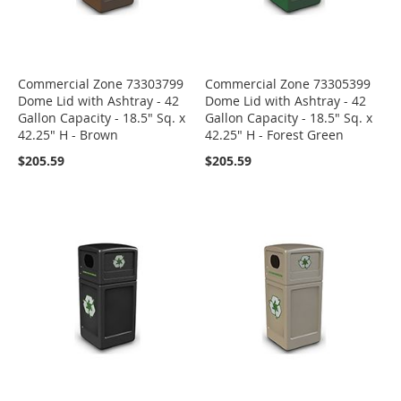
Commercial Zone 73303799
Commercial Zone 73305399
Dome Lid with Ashtray - 42
Dome Lid with Ashtray - 42
Gallon Capacity - 18.5" Sq. x
Gallon Capacity - 18.5" Sq. x
42.25" H - Brown
42.25" H - Forest Green
$205.59
$205.59