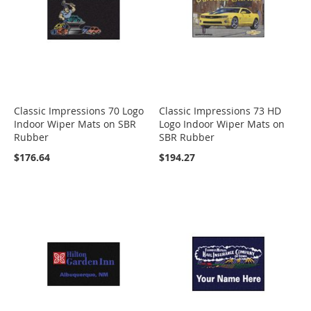
Classic Impressions 70 Logo
Classic Impressions 73 HD
Indoor Wiper Mats on SBR
Logo Indoor Wiper Mats on
Rubber
SBR Rubber
$176.64
$194.27