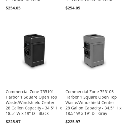
$254.05
$254.05
Commercial Zone 755101 -
Commercial Zone 755103 -
Harbor 1 Square Open Top
Harbor 1 Square Open Top
Waste/Windshield Center -
Waste/Windshield Center -
28 Gallon Capacity - 34.5" H x
28 Gallon Capacity - 34.5" H x
18.5" W x 19" D - Black
18.5" W x 19" D - Gray
$225.97
$225.97