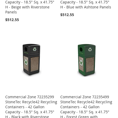
Capacity - 18.5" Sq. x 41.75"
Capacity - 18.5" Sq. x 41.75"
H - Beige with Riverstone
H - Blue with Ashtone Panels
Panels
$512.55
$512.55
Commercial Zone 72235299
Commercial Zone 72235499
StoneTec Recycle42 Recycling
StoneTec Recycle42 Recycling
Containers - 42 Gallon
Containers - 42 Gallon
Capacity - 18.5" Sq. x 41.75"
Capacity - 18.5" Sq. x 41.75"
H - Black with Riverstone
H - Forest Green with