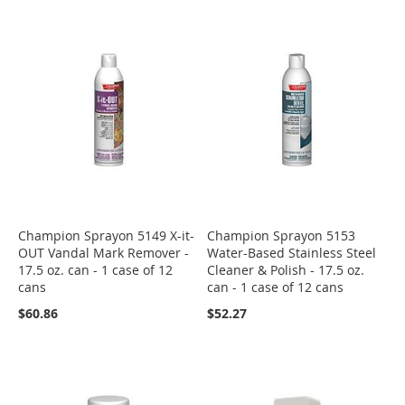
Champion Sprayon 5149 X-it-
Champion Sprayon 5153
OUT Vandal Mark Remover -
Water-Based Stainless Steel
17.5 oz. can - 1 case of 12
Cleaner & Polish - 17.5 oz.
cans
can - 1 case of 12 cans
$60.86
$52.27