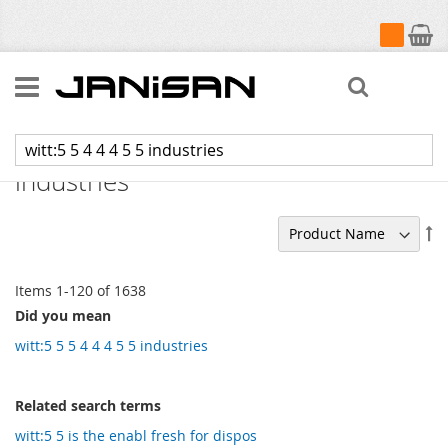
My Cart
Search
Search results for: 'witt:5 5 4 4 4 5 5
industries'
Se
De
Di
Items
1
-
120
of
1638
Did you mean
witt:5 5 5 4 4 4 5 5 industries
Related search terms
witt:5 5 is the enabl fresh for dispos