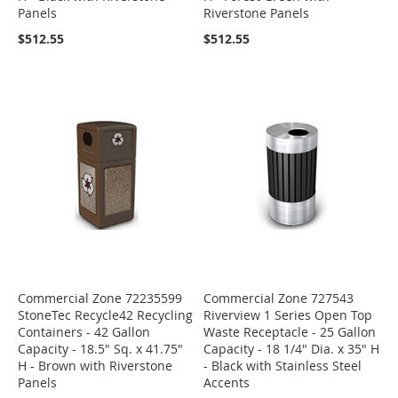
Panels
Riverstone Panels
$512.55
$512.55
Commercial Zone 72235599
Commercial Zone 727543
StoneTec Recycle42 Recycling
Riverview 1 Series Open Top
Containers - 42 Gallon
Waste Receptacle - 25 Gallon
Capacity - 18.5" Sq. x 41.75"
Capacity - 18 1/4" Dia. x 35" H
H - Brown with Riverstone
- Black with Stainless Steel
Panels
Accents