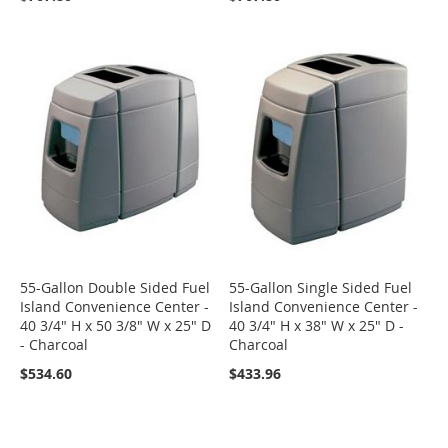
55-Gallon Double Sided Fuel
55-Gallon Single Sided Fuel
Island Convenience Center -
Island Convenience Center -
40 3/4" H x 50 3/8" W x 25" D
40 3/4" H x 38" W x 25" D -
- Charcoal
Charcoal
$534.60
$433.96