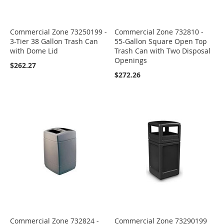
Commercial Zone 73250199 -
Commercial Zone 732810 -
3-Tier 38 Gallon Trash Can
55-Gallon Square Open Top
with Dome Lid
Trash Can with Two Disposal
Openings
$262.27
$272.26
Commercial Zone 732824 -
Commercial Zone 73290199