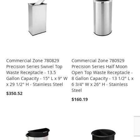
Commercial Zone 780829
Commercial Zone 780929
Precision Series Swivel Top
Precision Series Half Moon
Waste Receptacle - 13.5
Open Top Waste Receptacle -
Gallon Capacity - 15" L x 9" W
8 Gallon Capacity - 13 1/2" L x
x 29 1/2" H - Stainless Steel
6 3/4" W x 26" H - Stainless
Steel
$350.52
$160.19