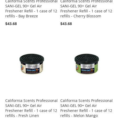
California Scents Professional
California Scents Professional
SANI-GEL 90+ Gel Air
SANI-GEL 90+ Gel Air
Freshener Refill - 1 case of 12
Freshener Refill - 1 case of 12
refills - Bay Breeze
refills - Cherry Blossom
$43.68
$43.68
California Scents Professional
California Scents Professional
SANI-GEL 90+ Gel Air
SANI-GEL 90+ Gel Air
Freshener Refill - 1 case of 12
Freshener Refill - 1 case of 12
refills - Fresh Linen
refills - Melon Mango