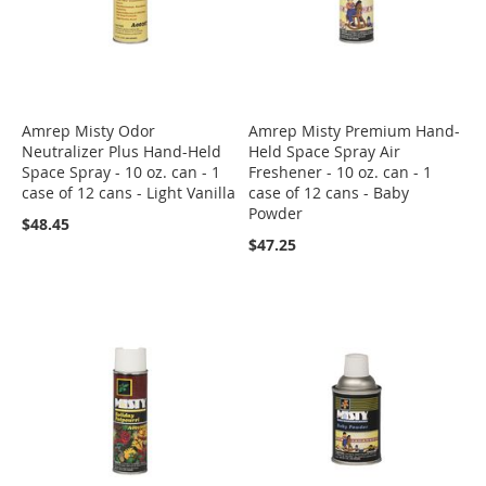
Amrep Misty Odor
Amrep Misty Premium Hand-
Neutralizer Plus Hand-Held
Held Space Spray Air
Space Spray - 10 oz. can - 1
Freshener - 10 oz. can - 1
case of 12 cans - Light Vanilla
case of 12 cans - Baby
Powder
$48.45
$47.25