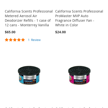
California Scents Professional
California Scents Professional
Metered Aerosol Air
ProMaster MVP Auto
Deodorizer Refills - 1 case of
Fragrance Diffuser Fan -
12 cans - Monterrey Vanilla
White in Color
$65.00
$24.00
Rating:
1
Review
100%