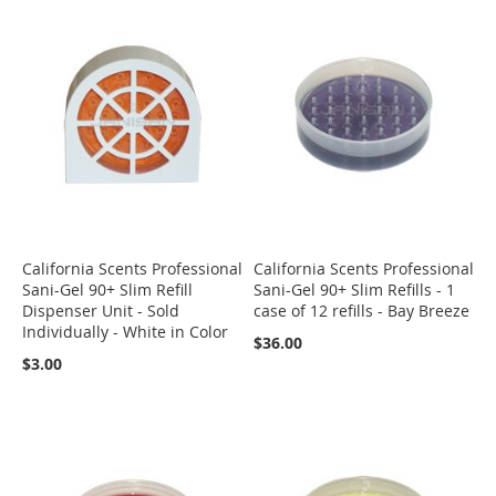
California Scents Professional
California Scents Professional
Sani-Gel 90+ Slim Refill
Sani-Gel 90+ Slim Refills - 1
Dispenser Unit - Sold
case of 12 refills - Bay Breeze
Individually - White in Color
$36.00
$3.00