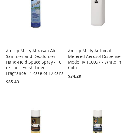
Amrep Misty Altrasan Air
Amrep Misty Automatic
Sanitizer and Deodorizer
Metered Aerosol Dispenser
Hand-Held Space Spray - 10
Model IV T00997 - White in
oz can - Fresh Linen
Color
Fragrance - 1 case of 12 cans
$34.28
$85.43