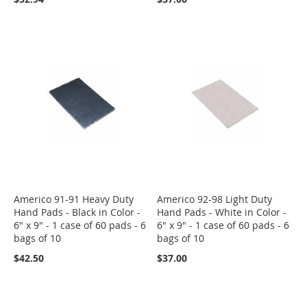
Americo 91-91 Heavy Duty
Americo 92-98 Light Duty
Hand Pads - Black in Color -
Hand Pads - White in Color -
6" x 9" - 1 case of 60 pads - 6
6" x 9" - 1 case of 60 pads - 6
bags of 10
bags of 10
$42.50
$37.00