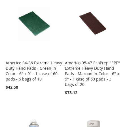
Americo 94-86 Extreme Heavy
Americo 95-47 EcoPrep "EPP"
Duty Hand Pads - Green in
Extreme Heavy Duty Hand
Color - 6" x 9" - 1 case of 60
Pads - Maroon in Color - 6" x
pads - 6 bags of 10
9" - 1 case of 60 pads - 3
bags of 20
$42.50
$78.12