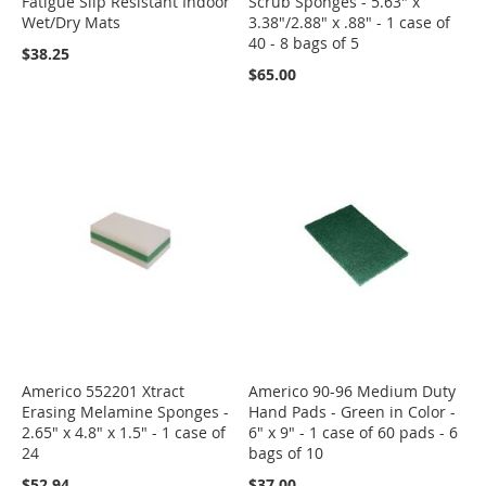
Fatigue Slip Resistant Indoor
Scrub Sponges - 5.63" x
Wet/Dry Mats
3.38"/2.88" x .88" - 1 case of
40 - 8 bags of 5
$38.25
$65.00
Americo 552201 Xtract
Americo 90-96 Medium Duty
Erasing Melamine Sponges -
Hand Pads - Green in Color -
2.65" x 4.8" x 1.5" - 1 case of
6" x 9" - 1 case of 60 pads - 6
24
bags of 10
$52.94
$37.00