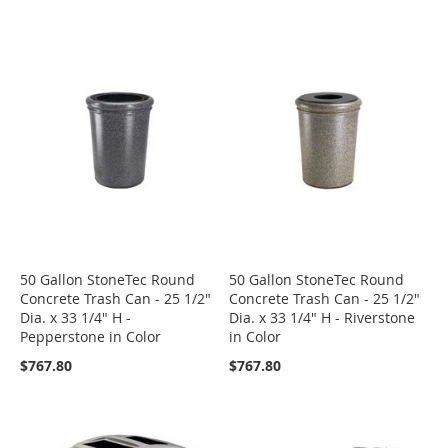
50 Gallon StoneTec Round
50 Gallon StoneTec Round
Concrete Trash Can - 25 1/2"
Concrete Trash Can - 25 1/2"
Dia. x 33 1/4" H -
Dia. x 33 1/4" H - Riverstone
Pepperstone in Color
in Color
$767.80
$767.80