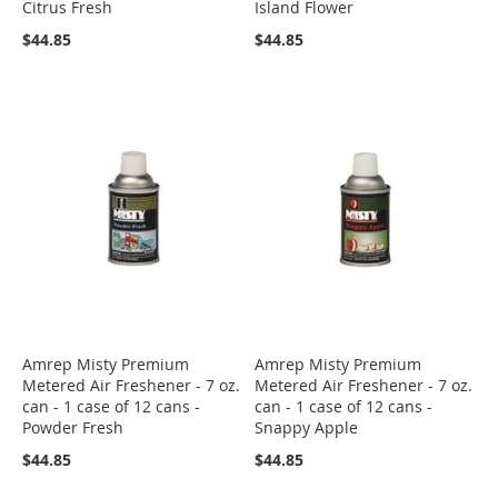
Citrus Fresh
Island Flower
$44.85
$44.85
Amrep Misty Premium
Amrep Misty Premium
Metered Air Freshener - 7 oz.
Metered Air Freshener - 7 oz.
can - 1 case of 12 cans -
can - 1 case of 12 cans -
Powder Fresh
Snappy Apple
$44.85
$44.85