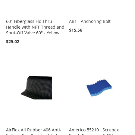
60" Fiberglass Flo-Thru
AB1 - Anchoring Bolt
Handle with NPT Thread and
$15.56
Shut-Off Valve 60" - Yellow
$25.02
AirFlex All Rubber 406 Anti-
Americo 552101 Scrubex