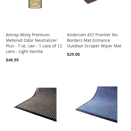
Amrep Misty Premium
Andersen 437 Frontier No
Metered Odor Neutralizer
Borders Mat Entrance
Plus - 7 oz. can - 1 case of 12
Outdoor Scraper Wiper Mat
cans - Light Vanilla
$29.00
$46.95