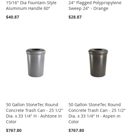
15/16" Dia Fountain-Style
24" Flagged Polypropylene
Aluminum Handle 60"
Sweep 24" - Orange
$40.87
$28.87
50 Gallon StoneTec Round
50 Gallon StoneTec Round
Concrete Trash Can - 25 1/2"
Concrete Trash Can - 25 1/2"
Dia. x 33 1/4" H - Ashtone in
Dia. x 33 1/4" H - Aspen in
Color
Color
$767.80
$767.80