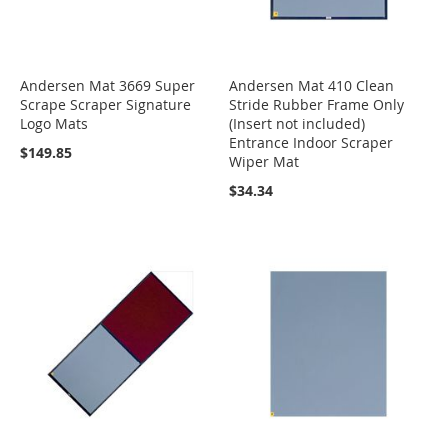
Andersen Mat 3669 Super
Andersen Mat 410 Clean
Scrape Scraper Signature
Stride Rubber Frame Only
Logo Mats
(Insert not included)
Entrance Indoor Scraper
$149.85
Wiper Mat
$34.34