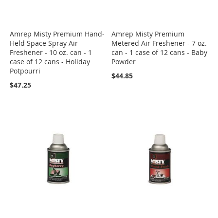
Amrep Misty Premium Hand-
Amrep Misty Premium
Held Space Spray Air
Metered Air Freshener - 7 oz.
Freshener - 10 oz. can - 1
can - 1 case of 12 cans - Baby
case of 12 cans - Holiday
Powder
Potpourri
$44.85
$47.25