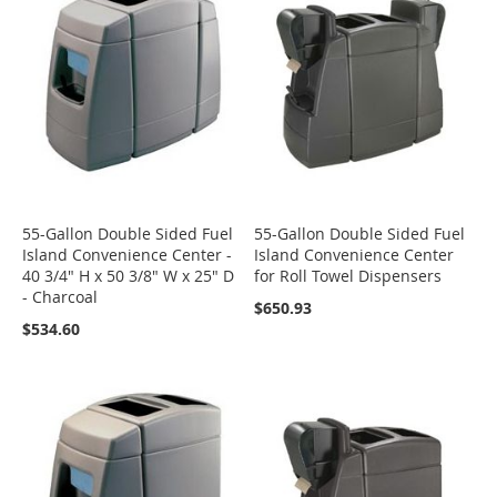
55-Gallon Double Sided Fuel
55-Gallon Double Sided Fuel
Island Convenience Center -
Island Convenience Center
40 3/4" H x 50 3/8" W x 25" D
for Roll Towel Dispensers
- Charcoal
$650.93
$534.60