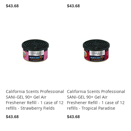
$43.68
$43.68
California Scents Professional
California Scents Professional
SANI-GEL 90+ Gel Air
SANI-GEL 90+ Gel Air
Freshener Refill - 1 case of 12
Freshener Refill - 1 case of 12
refills - Strawberry Fields
refills - Tropical Paradise
$43.68
$43.68