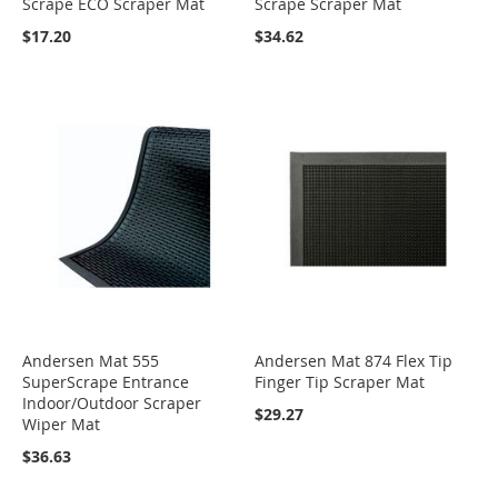
Scrape ECO Scraper Mat
Scrape Scraper Mat
$17.20
$34.62
Andersen Mat 555
Andersen Mat 874 Flex Tip
SuperScrape Entrance
Finger Tip Scraper Mat
Indoor/Outdoor Scraper
$29.27
Wiper Mat
$36.63