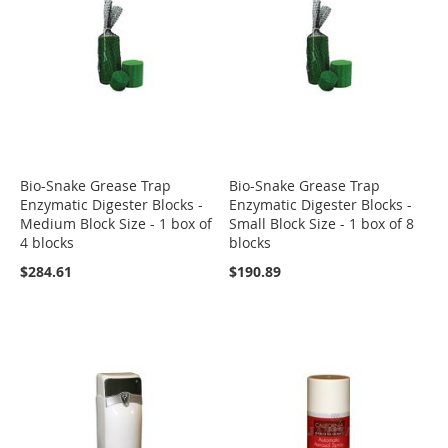
Bio-Snake Grease Trap
Bio-Snake Grease Trap
Enzymatic Digester Blocks -
Enzymatic Digester Blocks -
Medium Block Size - 1 box of
Small Block Size - 1 box of 8
4 blocks
blocks
$284.61
$190.89