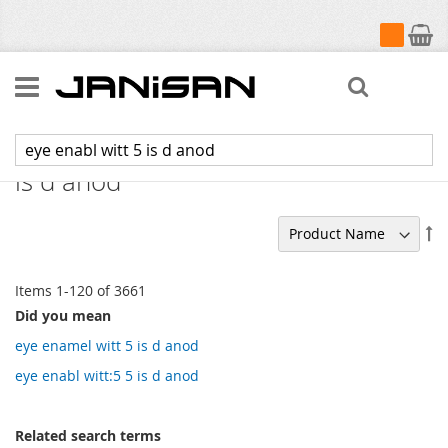
My Cart
Search
Search results for: 'eye enabl witt 5
is d anod'
Se
De
Di
Items
1
-
120
of
3661
Did you mean
eye enamel witt 5 is d anod
eye enabl witt:5 5 is d anod
Related search terms