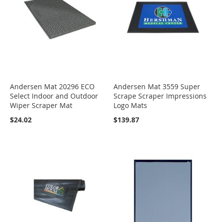
Andersen Mat 20296 ECO
Andersen Mat 3559 Super
Select Indoor and Outdoor
Scrape Scraper Impressions
Wiper Scraper Mat
Logo Mats
$24.02
$139.87