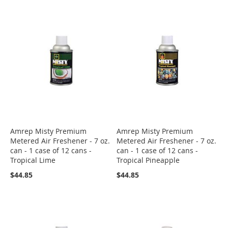
Amrep Misty Premium
Amrep Misty Premium
Metered Air Freshener - 7 oz.
Metered Air Freshener - 7 oz.
can - 1 case of 12 cans -
can - 1 case of 12 cans -
Tropical Lime
Tropical Pineapple
$44.85
$44.85