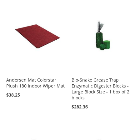
Andersen Mat Colorstar
Bio-Snake Grease Trap
Plush 180 Indoor Wiper Mat
Enzymatic Digester Blocks -
Large Block Size - 1 box of 2
$38.25
blocks
$282.36