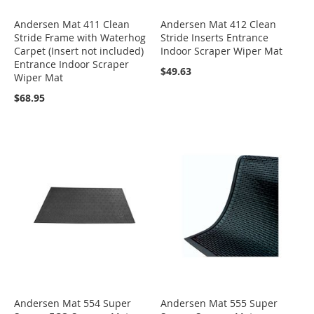
Andersen Mat 411 Clean
Andersen Mat 412 Clean
Stride Frame with Waterhog
Stride Inserts Entrance
Carpet (Insert not included)
Indoor Scraper Wiper Mat
Entrance Indoor Scraper
$49.63
Wiper Mat
$68.95
Andersen Mat 554 Super
Andersen Mat 555 Super