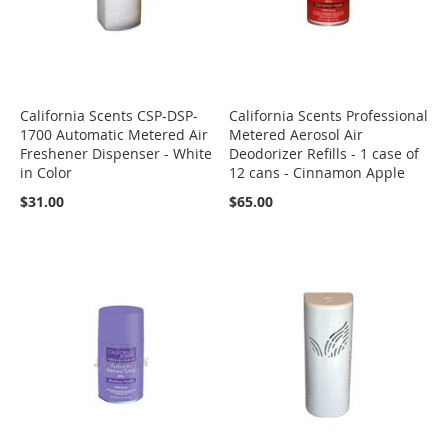
California Scents CSP-DSP-
California Scents Professional
1700 Automatic Metered Air
Metered Aerosol Air
Freshener Dispenser - White
Deodorizer Refills - 1 case of
in Color
12 cans - Cinnamon Apple
$31.00
$65.00