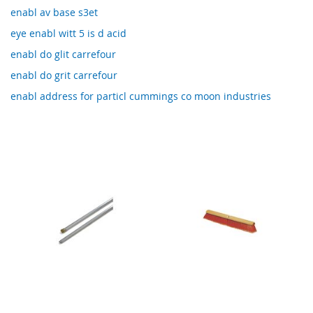
enabl av base s3et
eye enabl witt 5 is d acid
enabl do glit carrefour
enabl do grit carrefour
enabl address for particl cummings co moon industries