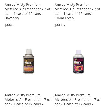
Amrep Misty Premium
Amrep Misty Premium
Metered Air Freshener - 7 oz.
Metered Air Freshener - 7 oz.
can - 1 case of 12 cans -
can - 1 case of 12 cans -
Bayberry
Cinna Fresh
$44.85
$44.85
Amrep Misty Premium
Amrep Misty Premium
Metered Air Freshener - 7 oz.
Metered Air Freshener - 7 oz.
can - 1 case of 12 cans -
can - 1 case of 12 cans -