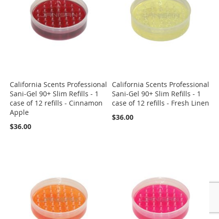
California Scents Professional
California Scents Professional
Sani-Gel 90+ Slim Refills - 1
Sani-Gel 90+ Slim Refills - 1
case of 12 refills - Cinnamon
case of 12 refills - Fresh Linen
Apple
$36.00
$36.00