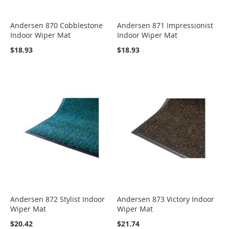
Andersen 870 Cobblestone
Andersen 871 Impressionist
Indoor Wiper Mat
Indoor Wiper Mat
$18.93
$18.93
Andersen 872 Stylist Indoor
Andersen 873 Victory Indoor
Wiper Mat
Wiper Mat
$20.42
$21.74