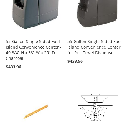
55-Gallon Single Sided Fuel
55-Gallon Single-Sided Fuel
Island Convenience Center -
Island Convenience Center
40 3/4" H x 38" W x 25" D -
for Roll Towel Dispenser
Charcoal
$433.96
$433.96