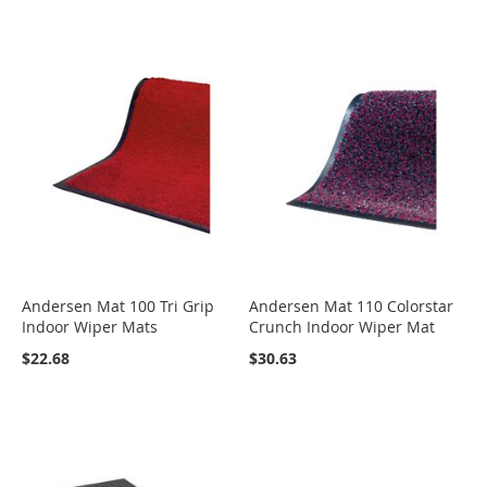
Andersen Mat 100 Tri Grip
Andersen Mat 110 Colorstar
Indoor Wiper Mats
Crunch Indoor Wiper Mat
$22.68
$30.63