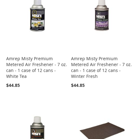
Amrep Misty Premium
Amrep Misty Premium
Metered Air Freshener - 7 oz.
Metered Air Freshener - 7 oz.
can - 1 case of 12 cans -
can - 1 case of 12 cans -
White Tea
Winter Fresh
$44.85
$44.85