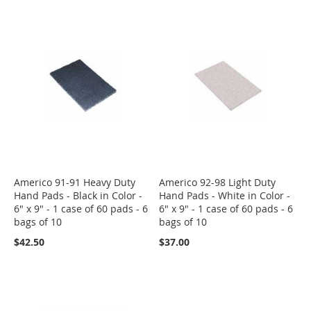
Americo 91-91 Heavy Duty
Americo 92-98 Light Duty
Hand Pads - Black in Color -
Hand Pads - White in Color -
6" x 9" - 1 case of 60 pads - 6
6" x 9" - 1 case of 60 pads - 6
bags of 10
bags of 10
$42.50
$37.00