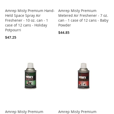
Amrep Misty Premium Hand-
Amrep Misty Premium
Held Space Spray Air
Metered Air Freshener - 7 oz.
Freshener - 10 oz. can - 1
can - 1 case of 12 cans - Baby
case of 12 cans - Holiday
Powder
Potpourri
$44.85
$47.25
Amrep Misty Premium
Amrep Misty Premium