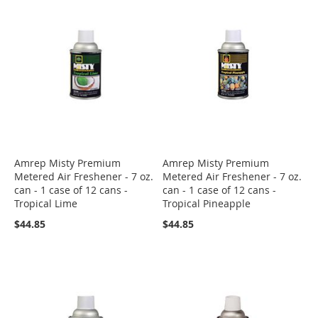
Amrep Misty Premium
Amrep Misty Premium
Metered Air Freshener - 7 oz.
Metered Air Freshener - 7 oz.
can - 1 case of 12 cans -
can - 1 case of 12 cans -
Tropical Lime
Tropical Pineapple
$44.85
$44.85