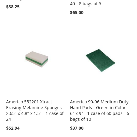
40 - 8 bags of 5
$38.25
$65.00
Americo 552201 Xtract
Americo 90-96 Medium Duty
Erasing Melamine Sponges -
Hand Pads - Green in Color -
2.65" x 4.8" x 1.5" - 1 case of
6" x 9" - 1 case of 60 pads - 6
24
bags of 10
$52.94
$37.00