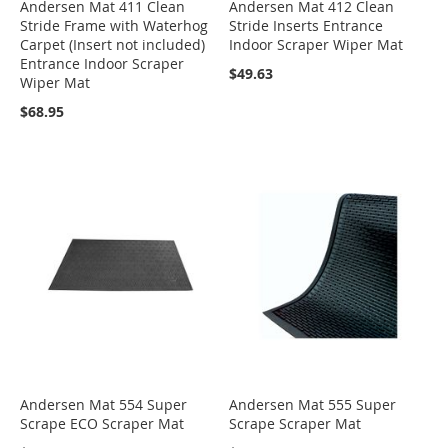
Andersen Mat 411 Clean
Andersen Mat 412 Clean
Stride Frame with Waterhog
Stride Inserts Entrance
Carpet (Insert not included)
Indoor Scraper Wiper Mat
Entrance Indoor Scraper
$49.63
Wiper Mat
$68.95
Andersen Mat 554 Super
Andersen Mat 555 Super
Scrape ECO Scraper Mat
Scrape Scraper Mat