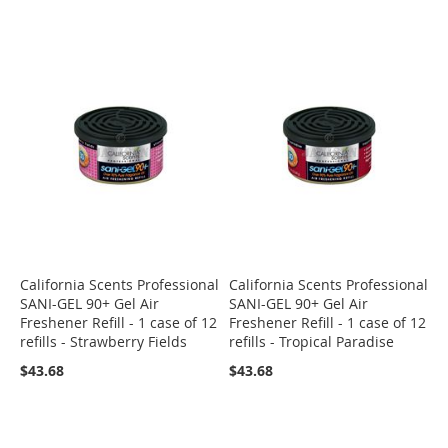
California Scents Professional
California Scents Professional
SANI-GEL 90+ Gel Air
SANI-GEL 90+ Gel Air
Freshener Refill - 1 case of 12
Freshener Refill - 1 case of 12
refills - Strawberry Fields
refills - Tropical Paradise
$43.68
$43.68