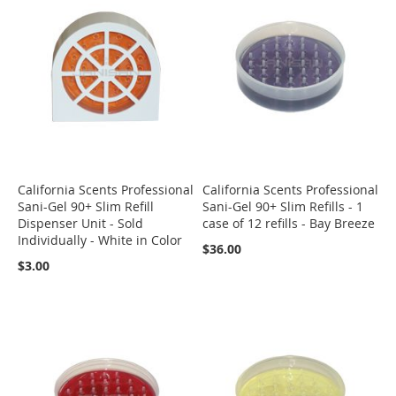
California Scents Professional
California Scents Professional
Sani-Gel 90+ Slim Refill
Sani-Gel 90+ Slim Refills - 1
Dispenser Unit - Sold
case of 12 refills - Bay Breeze
Individually - White in Color
$36.00
$3.00