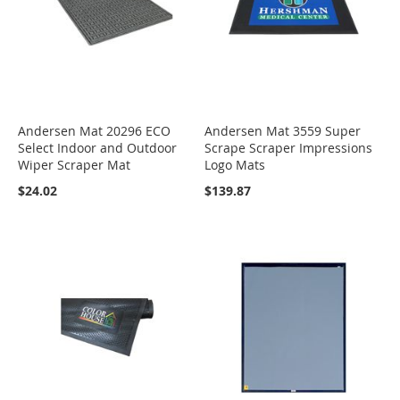
Andersen Mat 20296 ECO
Andersen Mat 3559 Super
Select Indoor and Outdoor
Scrape Scraper Impressions
Wiper Scraper Mat
Logo Mats
$24.02
$139.87