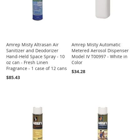
Amrep Misty Altrasan Air
Amrep Misty Automatic
Sanitizer and Deodorizer
Metered Aerosol Dispenser
Hand-Held Space Spray - 10
Model IV T00997 - White in
oz can - Fresh Linen
Color
Fragrance - 1 case of 12 cans
$34.28
$85.43