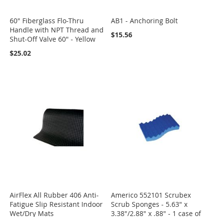
60" Fiberglass Flo-Thru
AB1 - Anchoring Bolt
Handle with NPT Thread and
$15.56
Shut-Off Valve 60" - Yellow
$25.02
AirFlex All Rubber 406 Anti-
Americo 552101 Scrubex
Fatigue Slip Resistant Indoor
Scrub Sponges - 5.63" x
Wet/Dry Mats
3.38"/2.88" x .88" - 1 case of