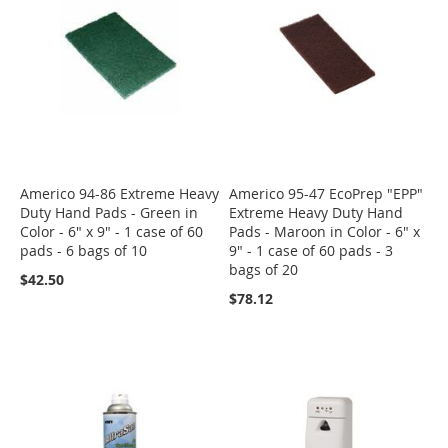
Americo 94-86 Extreme Heavy
Americo 95-47 EcoPrep "EPP"
Duty Hand Pads - Green in
Extreme Heavy Duty Hand
Color - 6" x 9" - 1 case of 60
Pads - Maroon in Color - 6" x
pads - 6 bags of 10
9" - 1 case of 60 pads - 3
bags of 20
$42.50
$78.12