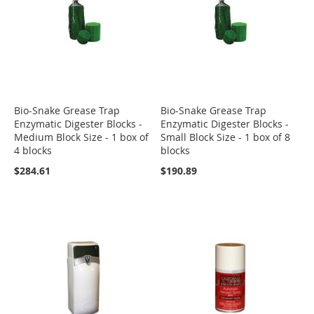
Bio-Snake Grease Trap
Bio-Snake Grease Trap
Enzymatic Digester Blocks -
Enzymatic Digester Blocks -
Medium Block Size - 1 box of
Small Block Size - 1 box of 8
4 blocks
blocks
$284.61
$190.89