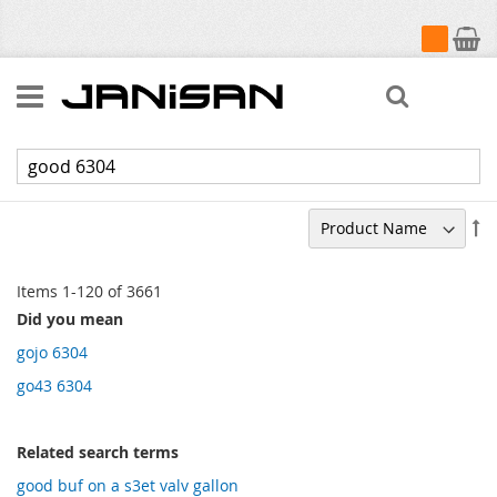
My Cart
Search
Search results for: 'good 6304'
Se
De
Di
Items
1
-
120
of
3661
Did you mean
gojo 6304
go43 6304
Related search terms
good buf on a s3et valv gallon