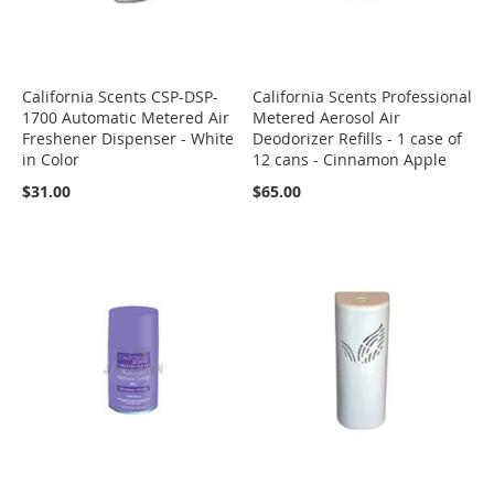
California Scents CSP-DSP-
California Scents Professional
1700 Automatic Metered Air
Metered Aerosol Air
Freshener Dispenser - White
Deodorizer Refills - 1 case of
in Color
12 cans - Cinnamon Apple
$31.00
$65.00