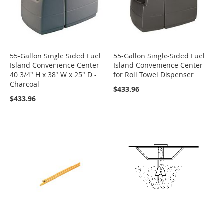
55-Gallon Single Sided Fuel
55-Gallon Single-Sided Fuel
Island Convenience Center -
Island Convenience Center
40 3/4" H x 38" W x 25" D -
for Roll Towel Dispenser
Charcoal
$433.96
$433.96