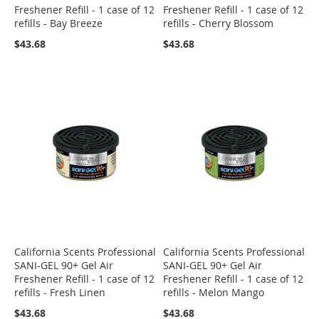
Freshener Refill - 1 case of 12
Freshener Refill - 1 case of 12
refills - Bay Breeze
refills - Cherry Blossom
$43.68
$43.68
California Scents Professional
California Scents Professional
SANI-GEL 90+ Gel Air
SANI-GEL 90+ Gel Air
Freshener Refill - 1 case of 12
Freshener Refill - 1 case of 12
refills - Fresh Linen
refills - Melon Mango
$43.68
$43.68