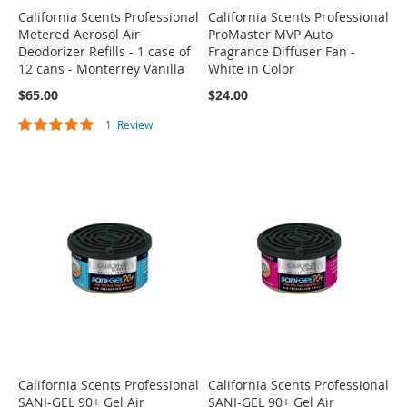
California Scents Professional
California Scents Professional
Metered Aerosol Air
ProMaster MVP Auto
Deodorizer Refills - 1 case of
Fragrance Diffuser Fan -
12 cans - Monterrey Vanilla
White in Color
$65.00
$24.00
Rating:
1
Review
100%
California Scents Professional
California Scents Professional
SANI-GEL 90+ Gel Air
SANI-GEL 90+ Gel Air