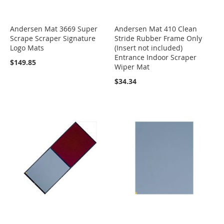
Andersen Mat 3669 Super
Andersen Mat 410 Clean
Scrape Scraper Signature
Stride Rubber Frame Only
Logo Mats
(Insert not included)
Entrance Indoor Scraper
$149.85
Wiper Mat
$34.34