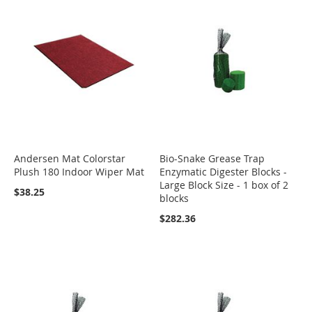
Andersen Mat Colorstar
Bio-Snake Grease Trap
Plush 180 Indoor Wiper Mat
Enzymatic Digester Blocks -
Large Block Size - 1 box of 2
$38.25
blocks
$282.36