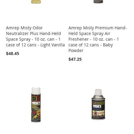
Amrep Misty Odor
Amrep Misty Premium Hand-
Neutralizer Plus Hand-Held
Held Space Spray Air
Space Spray - 10 oz. can - 1
Freshener - 10 oz. can - 1
case of 12 cans - Light Vanilla
case of 12 cans - Baby
Powder
$48.45
$47.25