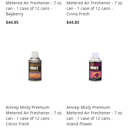
Metered Air Freshener - 7 oz.
Metered Air Freshener - 7 oz.
can - 1 case of 12 cans -
can - 1 case of 12 cans -
Bayberry
Cinna Fresh
$44.85
$44.85
Amrep Misty Premium
Amrep Misty Premium
Metered Air Freshener - 7 oz.
Metered Air Freshener - 7 oz.
can - 1 case of 12 cans -
can - 1 case of 12 cans -
Citrus Fresh
Island Flower