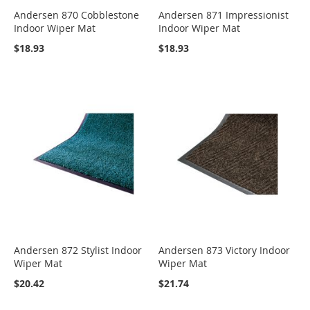
Andersen 870 Cobblestone
Andersen 871 Impressionist
Indoor Wiper Mat
Indoor Wiper Mat
$18.93
$18.93
Andersen 872 Stylist Indoor
Andersen 873 Victory Indoor
Wiper Mat
Wiper Mat
$20.42
$21.74