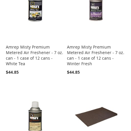
Amrep Misty Premium
Amrep Misty Premium
Metered Air Freshener - 7 oz.
Metered Air Freshener - 7 oz.
can - 1 case of 12 cans -
can - 1 case of 12 cans -
White Tea
Winter Fresh
$44.85
$44.85