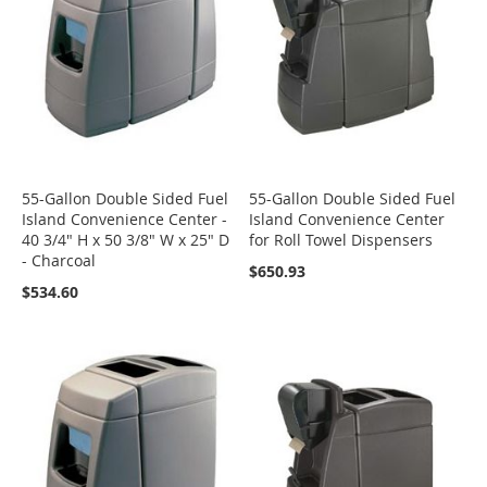
55-Gallon Double Sided Fuel
55-Gallon Double Sided Fuel
Island Convenience Center -
Island Convenience Center
40 3/4" H x 50 3/8" W x 25" D
for Roll Towel Dispensers
- Charcoal
$650.93
$534.60