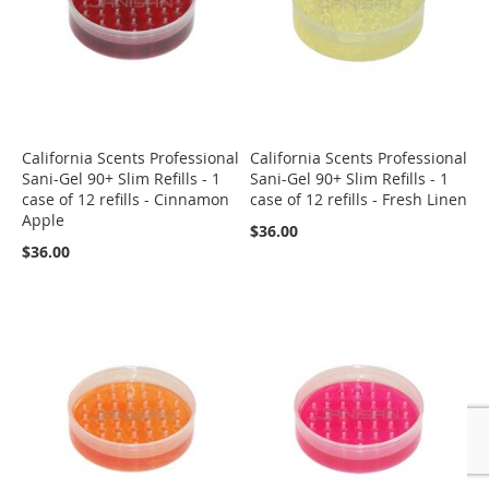
California Scents Professional
California Scents Professional
Sani-Gel 90+ Slim Refills - 1
Sani-Gel 90+ Slim Refills - 1
case of 12 refills - Cinnamon
case of 12 refills - Fresh Linen
Apple
$36.00
$36.00