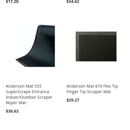
$17.20
$34.62
Andersen Mat 555
Andersen Mat 874 Flex Tip
SuperScrape Entrance
Finger Tip Scraper Mat
Indoor/Outdoor Scraper
$29.27
Wiper Mat
$36.63