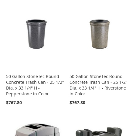
50 Gallon StoneTec Round
50 Gallon StoneTec Round
Concrete Trash Can - 25 1/2"
Concrete Trash Can - 25 1/2"
Dia. x 33 1/4" H -
Dia. x 33 1/4" H - Riverstone
Pepperstone in Color
in Color
$767.80
$767.80