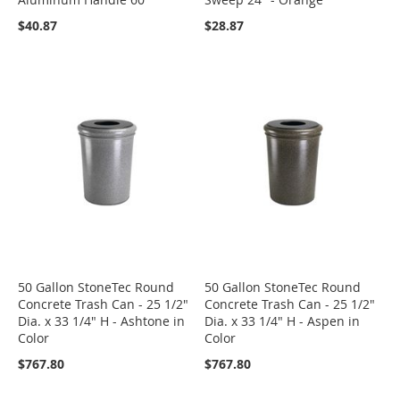
$40.87
$28.87
50 Gallon StoneTec Round
50 Gallon StoneTec Round
Concrete Trash Can - 25 1/2"
Concrete Trash Can - 25 1/2"
Dia. x 33 1/4" H - Ashtone in
Dia. x 33 1/4" H - Aspen in
Color
Color
$767.80
$767.80