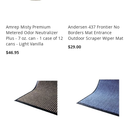
Amrep Misty Premium
Andersen 437 Frontier No
Metered Odor Neutralizer
Borders Mat Entrance
Plus - 7 oz. can - 1 case of 12
Outdoor Scraper Wiper Mat
cans - Light Vanilla
$29.00
$46.95