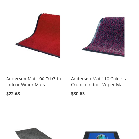
Andersen Mat 100 Tri Grip
Andersen Mat 110 Colorstar
Indoor Wiper Mats
Crunch Indoor Wiper Mat
$22.68
$30.63