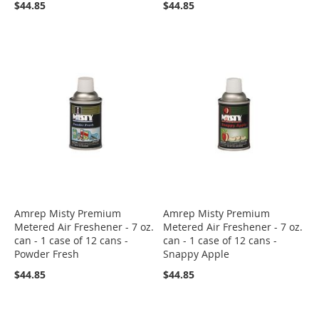
$44.85
$44.85
Amrep Misty Premium
Amrep Misty Premium
Metered Air Freshener - 7 oz.
Metered Air Freshener - 7 oz.
can - 1 case of 12 cans -
can - 1 case of 12 cans -
Powder Fresh
Snappy Apple
$44.85
$44.85