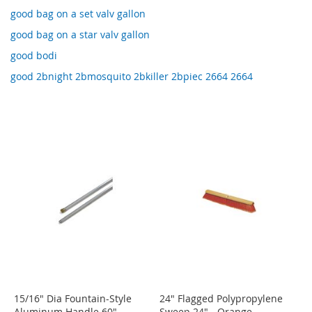
good bag on a set valv gallon
good bag on a star valv gallon
good bodi
good 2bnight 2bmosquito 2bkiller 2bpiec 2664 2664
15/16" Dia Fountain-Style
24" Flagged Polypropylene
Aluminum Handle 60"
Sweep 24" - Orange