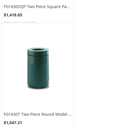
FG1630SQP Two Piece Square Paper Recycling Model - 32 Gallon Capacity - 16" Sq. x 30" H - Disposal Opening is 12" L x 2.5" W
$1,418.65
SKU:
FG1630SQP
FG1630T Two Piece Round Model - 22 Gallon Capacity - 16" Dia. x 28" H - Disposal Opening is 10" Dia.
$1,047.21