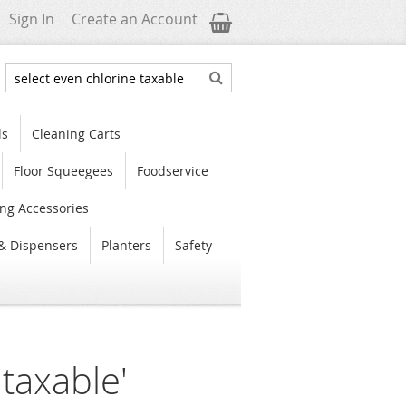
My Cart
Sign In
Create an Account
Search
Search
ls
Cleaning Carts
Floor Squeegees
Foodservice
ng Accessories
& Dispensers
Planters
Safety
 taxable'