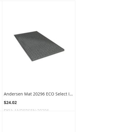
Andersen Mat 20296 ECO Select Indoor and Outdoor Wiper Scraper Mat
$24.02
SKU:
ANDERSEN:20296