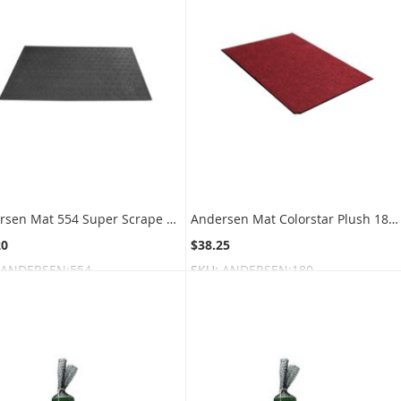
Andersen Mat 554 Super Scrape ECO Scraper Mat
Andersen Mat Colorstar Plush 180 Indoor Wiper Mat
20
$38.25
ANDERSEN:554
SKU:
ANDERSEN:180