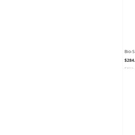
$284
SKU: