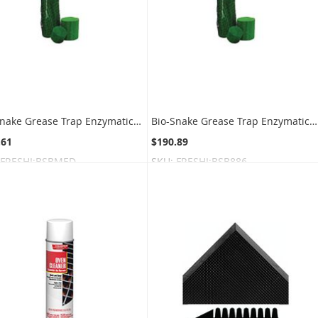
Bio-Snake Grease Trap Enzymatic Digester Blocks - Medium Block Size - 1 box of 4 blocks
Bio-Snake Grease Trap Enzymatic Digester Blocks - Small Block Size - 1 box of 8 blocks
.61
$190.89
FRESHI:BSBMED
SKU:
FRESHI:BSB886