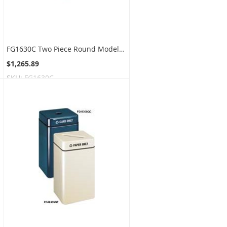
FG1630C Two Piece Round Model - 22 Gallon Capacity - 16" Dia. x 28" H - Disposal Opening is 3.5" Dia.
$1,265.89
SKU:
FG1630C