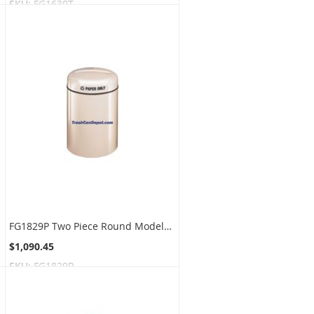
SKU:
FG1630T
FG1829P Two Piece Round Models - 28 Gallon Capacity - 18" Dia. x 29" H - Disposal Opening is 9" Dia.
$1,090.45
SKU:
FG1829P