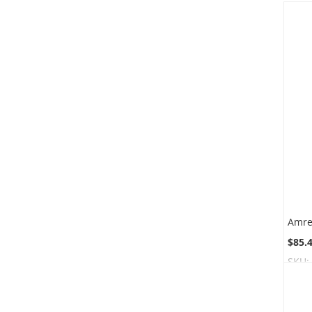
$85.
SKU: