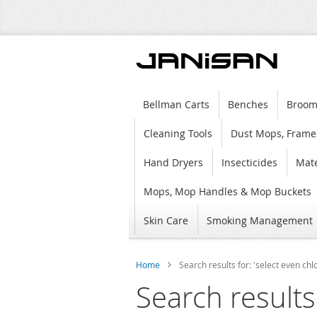
Bellman Carts
Benches
Broom
Cleaning Tools
Dust Mops, Frame
Hand Dryers
Insecticides
Mate
Mops, Mop Handles & Mop Buckets
Skin Care
Smoking Management
Home
Search results for: 'select even chl
Search results 