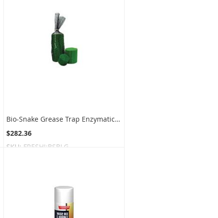
Bio-Snake Grease Trap Enzymatic Digester Blocks - Large Block Size - 1 box of 2 blocks
$282.36
SKU:
FRESHI:BSBLG