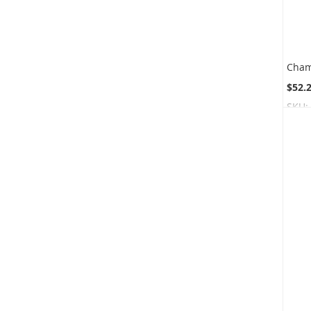
$52.
SKU: