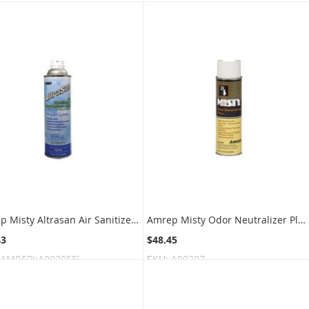
Amrep Misty Altrasan Air Sanitizer and Deodorizer Hand-Held Space Spray - 10 oz can - Fresh Linen Fragrance - 1 case of 12 cans
Amrep Misty Odor Neutralizer Plus Hand-Held Space Spray - 10 oz. can - 1 case of 12 cans - Light Vanilla
43
$48.45
AMREPI:A00205FL
SKU:
A00207