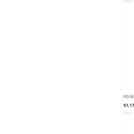
SKU:
$1,1
SKU: