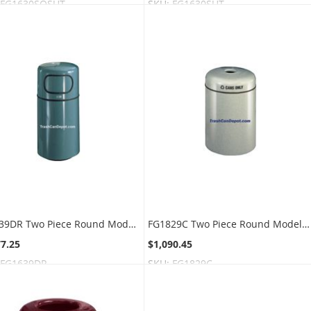
FG1630SQSUT
SKU:
FG1630SUT
FG1639DR Two Piece Round Models with Single Disposal Opening and Door - 22 Gallon Capacity - 16" Dia. x 37" H - Disposal Opening is 11" W x 5" H
FG1829C Two Piece Round Model - 28 Gallon Capacity - 18" Dia. x 29" H - Disposal Opening is 3.5" Dia.
77.25
$1,090.45
FG1639DR
SKU:
FG1829C