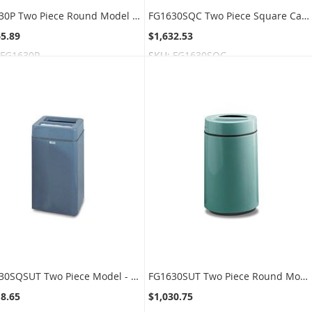
FG1630P Two Piece Round Model - 22 Gallon Capacity - 16" Dia. x 28" H - Disposal Opening is 12" L x 2.5" W
FG1630SQC Two Piece Square Cans Recycling Model - 32 Gallon Capacity - 16" Sq. x 30" H - Disposal Openign is 3.5" Dia.
65.89
$1,632.53
FG1630P
SKU:
FG1630SQC
FG1630SQSUT Two Piece Model - 32 Gallon Capacity - 16" Sq. x 30" H - Disposal Opening is 11.5" L x 5.5" W
FG1630SUT Two Piece Round Model - 22 Gallon Capacity - 16" Dia. x 37" H - Disposal Opening is 11.5" L x 5.5" W
18.65
$1,030.75