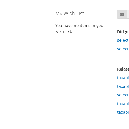
Skip
My Wish List
Gr
to
product
You have no items in your
list
wish list.
Did y
select
select
Relat
taxab
taxab
select
taxab
taxab