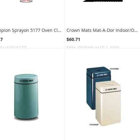
Champion Sprayon 5177 Oven Cleaner - 18 oz. can - 1 case of 12 cans
Crown Mats Mat-A-Dor Indoor/Outdoor Scraper Mat With Rubber Border - Black
27
$60.71
CHASEI:5177
SKU:
CROWN:MAT-A-DOR