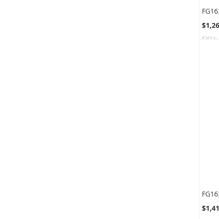
$1,2
SKU:
$1,4