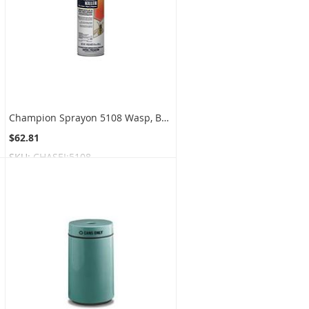
Champion Sprayon 5108 Wasp, Bee and Hornet Killer - 15 oz. can - 1 case of 12 cans
$62.81
SKU:
CHASEI:5108