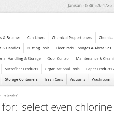
Janisan - (888)526-4726
s & Brushes
Can Liners
Chemical Proportioners
Chemica
s & Handles
Dusting Tools
Floor Pads, Sponges & Abrasives
rial Handling & Storage
Odor Control
Maintenance & Cleani
Microfiber Products
Organizational Tools
Paper Products 
Storage Containers
Trash Cans
Vacuums
Washroom
orine taxable'
for: 'select even chlorine