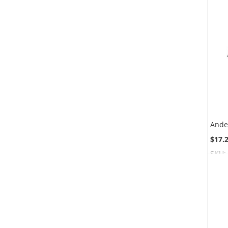
$17.
SKU: