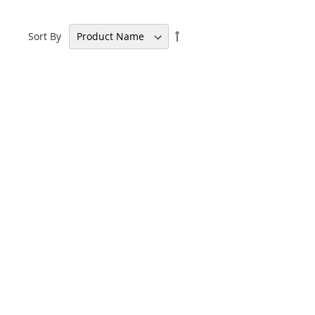
Set
Sort By
Descending
Direction