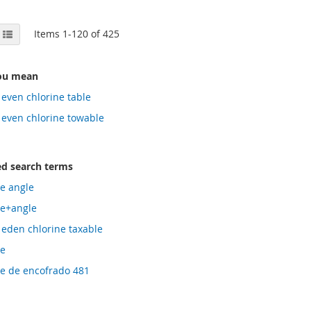
View
id
List
Items
1
-
120
of
425
as
ou mean
 even chlorine table
 even chlorine towable
ed search terms
le angle
le+angle
 eden chlorine taxable
le
le de encofrado 481