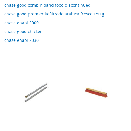
chase good combin band food discontinued
chase good premier liofilizado arábica fresco 150 g
chase enabl 2000
chase good chicken
chase enabl 2030