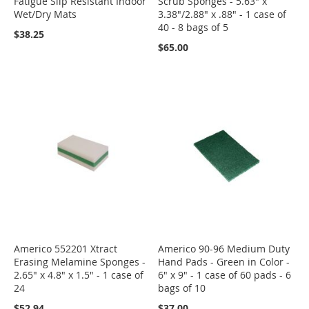
Fatigue Slip Resistant Indoor
Scrub Sponges - 5.63" x
Wet/Dry Mats
3.38"/2.88" x .88" - 1 case of
40 - 8 bags of 5
$38.25
$65.00
Americo 552201 Xtract
Americo 90-96 Medium Duty
Erasing Melamine Sponges -
Hand Pads - Green in Color -
2.65" x 4.8" x 1.5" - 1 case of
6" x 9" - 1 case of 60 pads - 6
24
bags of 10
$52.94
$37.00