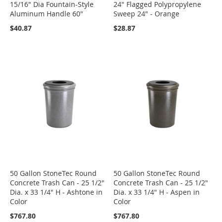
15/16" Dia Fountain-Style
24" Flagged Polypropylene
Aluminum Handle 60"
Sweep 24" - Orange
$40.87
$28.87
50 Gallon StoneTec Round
50 Gallon StoneTec Round
Concrete Trash Can - 25 1/2"
Concrete Trash Can - 25 1/2"
Dia. x 33 1/4" H - Ashtone in
Dia. x 33 1/4" H - Aspen in
Color
Color
$767.80
$767.80