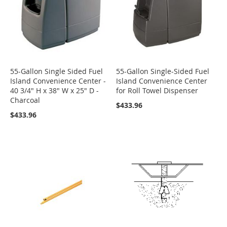
55-Gallon Single Sided Fuel
55-Gallon Single-Sided Fuel
Island Convenience Center -
Island Convenience Center
40 3/4" H x 38" W x 25" D -
for Roll Towel Dispenser
Charcoal
$433.96
$433.96