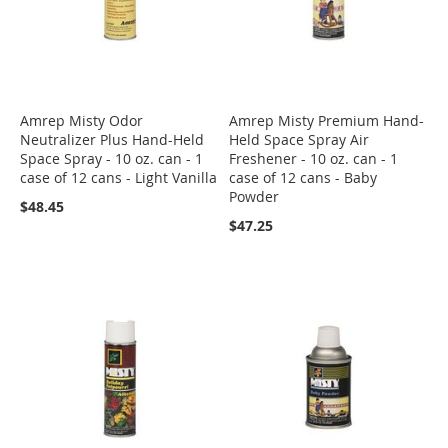
Amrep Misty Odor
Amrep Misty Premium Hand-
Neutralizer Plus Hand-Held
Held Space Spray Air
Space Spray - 10 oz. can - 1
Freshener - 10 oz. can - 1
case of 12 cans - Light Vanilla
case of 12 cans - Baby
Powder
$48.45
$47.25