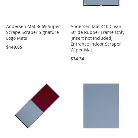
Andersen Mat 3669 Super
Andersen Mat 410 Clean
Scrape Scraper Signature
Stride Rubber Frame Only
Logo Mats
(Insert not included)
Entrance Indoor Scraper
$149.85
Wiper Mat
$34.34