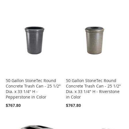
50 Gallon StoneTec Round
50 Gallon StoneTec Round
Concrete Trash Can - 25 1/2"
Concrete Trash Can - 25 1/2"
Dia. x 33 1/4" H -
Dia. x 33 1/4" H - Riverstone
Pepperstone in Color
in Color
$767.80
$767.80