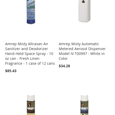
Amrep Misty Altrasan Air
Amrep Misty Automatic
Sanitizer and Deodorizer
Metered Aerosol Dispenser
Hand-Held Space Spray - 10
Model IV T00997 - White in
oz can - Fresh Linen
Color
Fragrance - 1 case of 12 cans
$34.28
$85.43