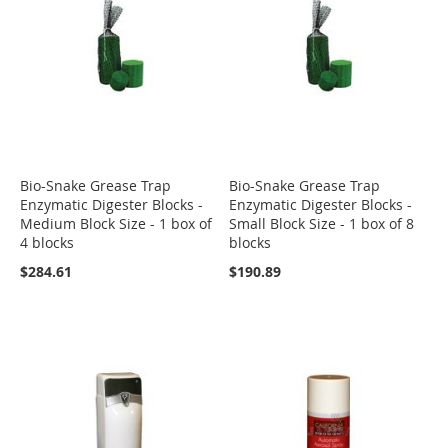
Bio-Snake Grease Trap
Bio-Snake Grease Trap
Enzymatic Digester Blocks -
Enzymatic Digester Blocks -
Medium Block Size - 1 box of
Small Block Size - 1 box of 8
4 blocks
blocks
$284.61
$190.89