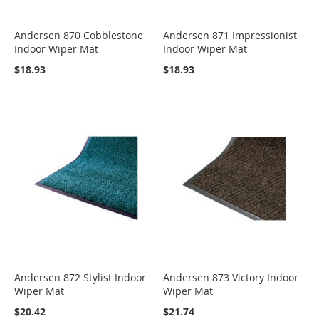
Andersen 870 Cobblestone
Andersen 871 Impressionist
Indoor Wiper Mat
Indoor Wiper Mat
$18.93
$18.93
Andersen 872 Stylist Indoor
Andersen 873 Victory Indoor
Wiper Mat
Wiper Mat
$20.42
$21.74