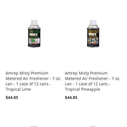
Amrep Misty Premium
Amrep Misty Premium
Metered Air Freshener - 7 oz.
Metered Air Freshener - 7 oz.
can - 1 case of 12 cans -
can - 1 case of 12 cans -
Tropical Lime
Tropical Pineapple
$44.85
$44.85