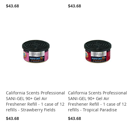
$43.68
$43.68
California Scents Professional
California Scents Professional
SANI-GEL 90+ Gel Air
SANI-GEL 90+ Gel Air
Freshener Refill - 1 case of 12
Freshener Refill - 1 case of 12
refills - Strawberry Fields
refills - Tropical Paradise
$43.68
$43.68