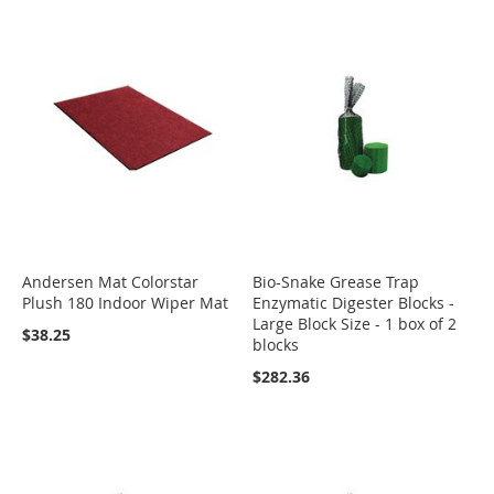
Andersen Mat Colorstar
Bio-Snake Grease Trap
Plush 180 Indoor Wiper Mat
Enzymatic Digester Blocks -
Large Block Size - 1 box of 2
$38.25
blocks
$282.36