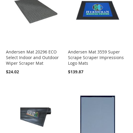
Andersen Mat 20296 ECO
Andersen Mat 3559 Super
Select Indoor and Outdoor
Scrape Scraper Impressions
Wiper Scraper Mat
Logo Mats
$24.02
$139.87