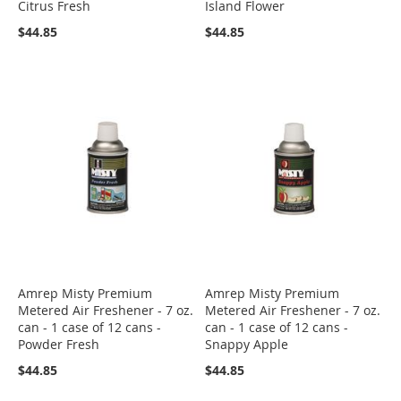
Citrus Fresh
Island Flower
$44.85
$44.85
Amrep Misty Premium
Amrep Misty Premium
Metered Air Freshener - 7 oz.
Metered Air Freshener - 7 oz.
can - 1 case of 12 cans -
can - 1 case of 12 cans -
Powder Fresh
Snappy Apple
$44.85
$44.85