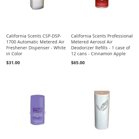
California Scents CSP-DSP-
California Scents Professional
1700 Automatic Metered Air
Metered Aerosol Air
Freshener Dispenser - White
Deodorizer Refills - 1 case of
in Color
12 cans - Cinnamon Apple
$31.00
$65.00