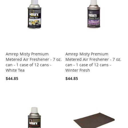
Amrep Misty Premium
Amrep Misty Premium
Metered Air Freshener - 7 oz.
Metered Air Freshener - 7 oz.
can - 1 case of 12 cans -
can - 1 case of 12 cans -
White Tea
Winter Fresh
$44.85
$44.85