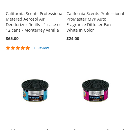
California Scents Professional
California Scents Professional
Metered Aerosol Air
ProMaster MVP Auto
Deodorizer Refills - 1 case of
Fragrance Diffuser Fan -
12 cans - Monterrey Vanilla
White in Color
$65.00
$24.00
Rating:
1
Review
100%