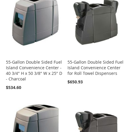
55-Gallon Double Sided Fuel
55-Gallon Double Sided Fuel
Island Convenience Center -
Island Convenience Center
40 3/4" H x 50 3/8" W x 25" D
for Roll Towel Dispensers
- Charcoal
$650.93
$534.60