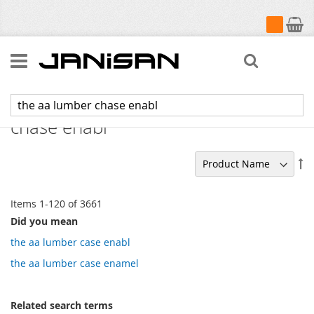
My Cart
Search
Search results for: 'the aa lumber
chase enabl'
Se
De
Di
Items
1
-
120
of
3661
Did you mean
the aa lumber case enabl
the aa lumber case enamel
Related search terms