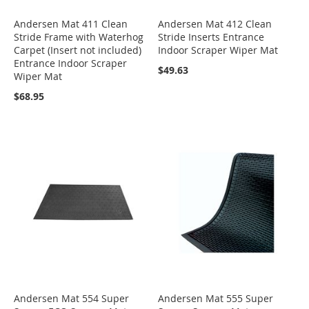
Andersen Mat 411 Clean
Andersen Mat 412 Clean
Stride Frame with Waterhog
Stride Inserts Entrance
Carpet (Insert not included)
Indoor Scraper Wiper Mat
Entrance Indoor Scraper
$49.63
Wiper Mat
$68.95
Andersen Mat 554 Super
Andersen Mat 555 Super