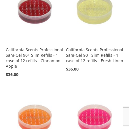
California Scents Professional
California Scents Professional
Sani-Gel 90+ Slim Refills - 1
Sani-Gel 90+ Slim Refills - 1
case of 12 refills - Cinnamon
case of 12 refills - Fresh Linen
Apple
$36.00
$36.00