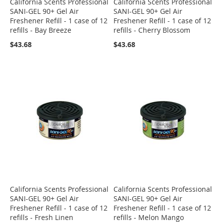
California Scents Professional
California Scents Professional
SANI-GEL 90+ Gel Air
SANI-GEL 90+ Gel Air
Freshener Refill - 1 case of 12
Freshener Refill - 1 case of 12
refills - Bay Breeze
refills - Cherry Blossom
$43.68
$43.68
California Scents Professional
California Scents Professional
SANI-GEL 90+ Gel Air
SANI-GEL 90+ Gel Air
Freshener Refill - 1 case of 12
Freshener Refill - 1 case of 12
refills - Fresh Linen
refills - Melon Mango