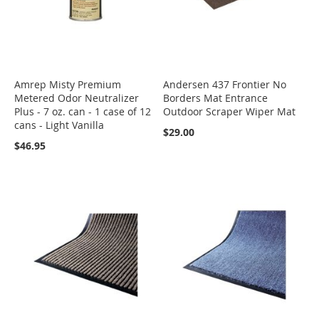
Amrep Misty Premium
Andersen 437 Frontier No
Metered Odor Neutralizer
Borders Mat Entrance
Plus - 7 oz. can - 1 case of 12
Outdoor Scraper Wiper Mat
cans - Light Vanilla
$29.00
$46.95