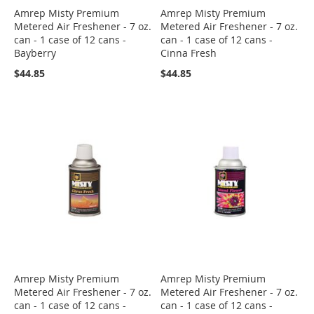
Amrep Misty Premium
Amrep Misty Premium
Metered Air Freshener - 7 oz.
Metered Air Freshener - 7 oz.
can - 1 case of 12 cans -
can - 1 case of 12 cans -
Bayberry
Cinna Fresh
$44.85
$44.85
Amrep Misty Premium
Amrep Misty Premium
Metered Air Freshener - 7 oz.
Metered Air Freshener - 7 oz.
can - 1 case of 12 cans -
can - 1 case of 12 cans -