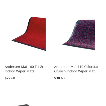
Andersen Mat 100 Tri Grip
Andersen Mat 110 Colorstar
Indoor Wiper Mats
Crunch Indoor Wiper Mat
$22.68
$30.63