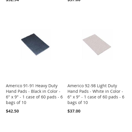
Americo 91-91 Heavy Duty
Americo 92-98 Light Duty
Hand Pads - Black in Color -
Hand Pads - White in Color -
6" x 9" - 1 case of 60 pads - 6
6" x 9" - 1 case of 60 pads - 6
bags of 10
bags of 10
$42.50
$37.00