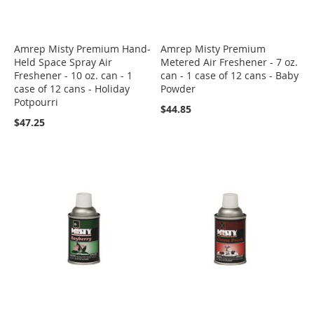
Amrep Misty Premium Hand-
Amrep Misty Premium
Held Space Spray Air
Metered Air Freshener - 7 oz.
Freshener - 10 oz. can - 1
can - 1 case of 12 cans - Baby
case of 12 cans - Holiday
Powder
Potpourri
$44.85
$47.25