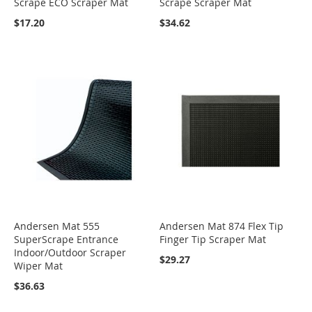
Scrape ECO Scraper Mat
Scrape Scraper Mat
$17.20
$34.62
Andersen Mat 555
Andersen Mat 874 Flex Tip
SuperScrape Entrance
Finger Tip Scraper Mat
Indoor/Outdoor Scraper
$29.27
Wiper Mat
$36.63