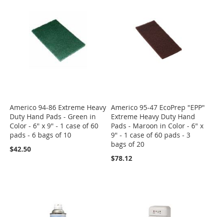
Americo 94-86 Extreme Heavy
Americo 95-47 EcoPrep "EPP"
Duty Hand Pads - Green in
Extreme Heavy Duty Hand
Color - 6" x 9" - 1 case of 60
Pads - Maroon in Color - 6" x
pads - 6 bags of 10
9" - 1 case of 60 pads - 3
bags of 20
$42.50
$78.12