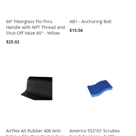
60" Fiberglass Flo-Thru
AB1 - Anchoring Bolt
Handle with NPT Thread and
$15.56
Shut-Off Valve 60" - Yellow
$25.02
AirFlex All Rubber 406 Anti-
Americo 552101 Scrubex