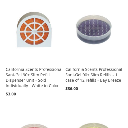
California Scents Professional
California Scents Professional
Sani-Gel 90+ Slim Refill
Sani-Gel 90+ Slim Refills - 1
Dispenser Unit - Sold
case of 12 refills - Bay Breeze
Individually - White in Color
$36.00
$3.00