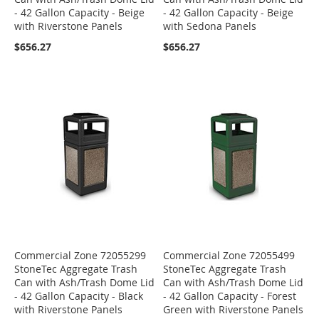
- 42 Gallon Capacity - Beige
- 42 Gallon Capacity - Beige
with Riverstone Panels
with Sedona Panels
$656.27
$656.27
Commercial Zone 72055299
Commercial Zone 72055499
StoneTec Aggregate Trash
StoneTec Aggregate Trash
Can with Ash/Trash Dome Lid
Can with Ash/Trash Dome Lid
- 42 Gallon Capacity - Black
- 42 Gallon Capacity - Forest
with Riverstone Panels
Green with Riverstone Panels