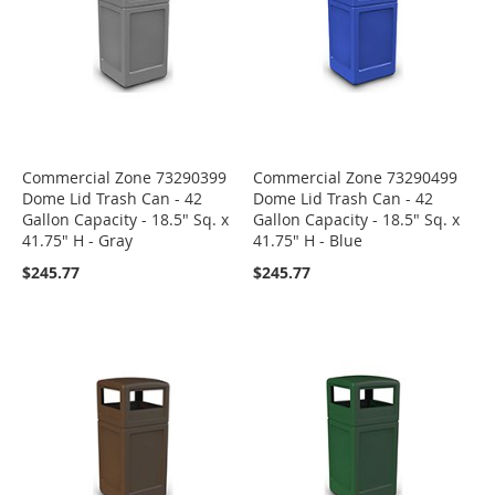
Commercial Zone 73290399
Commercial Zone 73290499
Dome Lid Trash Can - 42
Dome Lid Trash Can - 42
Gallon Capacity - 18.5" Sq. x
Gallon Capacity - 18.5" Sq. x
41.75" H - Gray
41.75" H - Blue
$245.77
$245.77