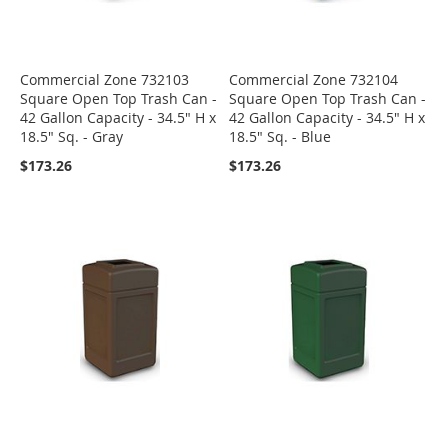
Commercial Zone 732103
Commercial Zone 732104
Square Open Top Trash Can -
Square Open Top Trash Can -
42 Gallon Capacity - 34.5" H x
42 Gallon Capacity - 34.5" H x
18.5" Sq. - Gray
18.5" Sq. - Blue
$173.26
$173.26