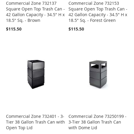
Commercial Zone 732137
Commercial Zone 732153
Square Open Top Trash Can -
Square Open Top Trash Can -
42 Gallon Capacity - 34.5" H x
42 Gallon Capacity - 34.5" H x
18.5" Sq. - Brown
18.5" Sq. - Forest Green
$115.50
$115.50
Commercial Zone 732401 - 3-
Commercial Zone 73250199 -
Tier 38 Gallon Trash Can with
3-Tier 38 Gallon Trash Can
Open Top Lid
with Dome Lid