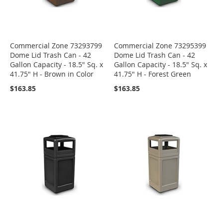
Commercial Zone 73293799
Commercial Zone 73295399
Dome Lid Trash Can - 42
Dome Lid Trash Can - 42
Gallon Capacity - 18.5" Sq. x
Gallon Capacity - 18.5" Sq. x
41.75" H - Brown in Color
41.75" H - Forest Green
$163.85
$163.85