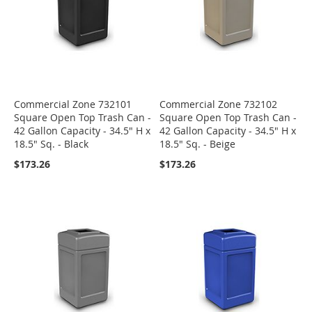
Commercial Zone 732101
Commercial Zone 732102
Square Open Top Trash Can -
Square Open Top Trash Can -
42 Gallon Capacity - 34.5" H x
42 Gallon Capacity - 34.5" H x
18.5" Sq. - Black
18.5" Sq. - Beige
$173.26
$173.26