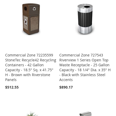
Commercial Zone 72235599
Commercial Zone 727543
StoneTec Recycle42 Recycling
Riverview 1 Series Open Top
Containers - 42 Gallon
Waste Receptacle - 25 Gallon
Capacity - 18.5" Sq. x 41.75"
Capacity - 18 1/4" Dia. x 35" H
H - Brown with Riverstone
- Black with Stainless Steel
Panels
Accents
$512.55
$890.17