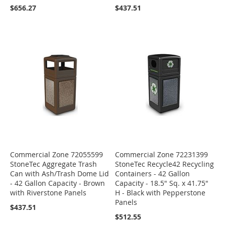
$656.27
$437.51
Commercial Zone 72055599
Commercial Zone 72231399
StoneTec Aggregate Trash
StoneTec Recycle42 Recycling
Can with Ash/Trash Dome Lid
Containers - 42 Gallon
- 42 Gallon Capacity - Brown
Capacity - 18.5" Sq. x 41.75"
with Riverstone Panels
H - Black with Pepperstone
Panels
$437.51
$512.55