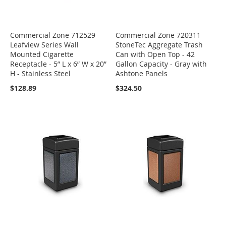
Commercial Zone 712529
Commercial Zone 720311
Leafview Series Wall
StoneTec Aggregate Trash
Mounted Cigarette
Can with Open Top - 42
Receptacle - 5” L x 6” W x 20”
Gallon Capacity - Gray with
H - Stainless Steel
Ashtone Panels
$128.89
$324.50