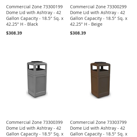
Commercial Zone 73300199
Commercial Zone 73300299
Dome Lid with Ashtray - 42
Dome Lid with Ashtray - 42
Gallon Capacity - 18.5" Sq. x
Gallon Capacity - 18.5" Sq. x
42.25" H - Black
42.25" H - Beige
$308.39
$308.39
Commercial Zone 73300399
Commercial Zone 73303799
Dome Lid with Ashtray - 42
Dome Lid with Ashtray - 42
Gallon Capacity - 18.5" Sq. x
Gallon Capacity - 18.5" Sq. x