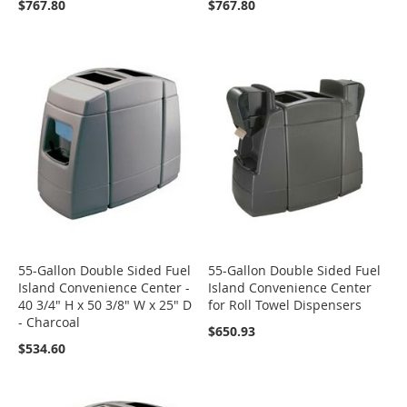
$767.80
$767.80
55-Gallon Double Sided Fuel
55-Gallon Double Sided Fuel
Island Convenience Center -
Island Convenience Center
40 3/4" H x 50 3/8" W x 25" D
for Roll Towel Dispensers
- Charcoal
$650.93
$534.60