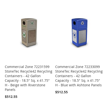
Commercial Zone 72231599
Commercial Zone 72233099
StoneTec Recycle42 Recycling
StoneTec Recycle42 Recycling
Containers - 42 Gallon
Containers - 42 Gallon
Capacity - 18.5" Sq. x 41.75"
Capacity - 18.5" Sq. x 41.75"
H - Beige with Riverstone
H - Blue with Ashtone Panels
Panels
$512.55
$512.55