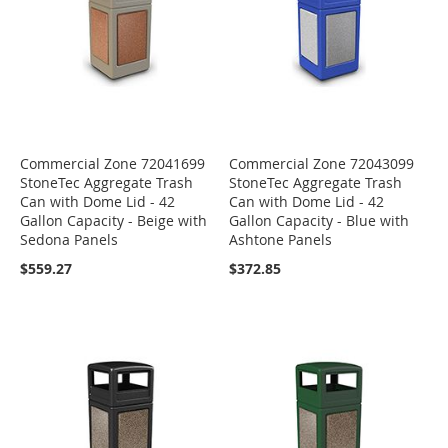
Commercial Zone 72041699
Commercial Zone 72043099
StoneTec Aggregate Trash
StoneTec Aggregate Trash
Can with Dome Lid - 42
Can with Dome Lid - 42
Gallon Capacity - Beige with
Gallon Capacity - Blue with
Sedona Panels
Ashtone Panels
$559.27
$372.85