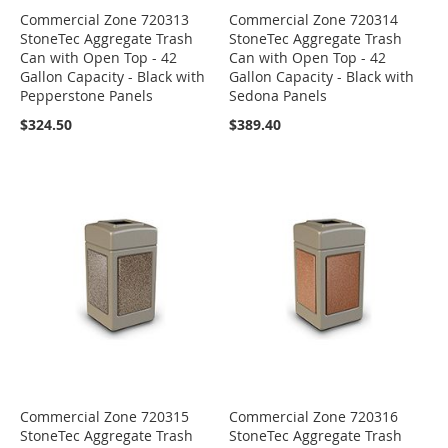
Commercial Zone 720313
Commercial Zone 720314
StoneTec Aggregate Trash
StoneTec Aggregate Trash
Can with Open Top - 42
Can with Open Top - 42
Gallon Capacity - Black with
Gallon Capacity - Black with
Pepperstone Panels
Sedona Panels
$324.50
$389.40
Commercial Zone 720315
Commercial Zone 720316
StoneTec Aggregate Trash
StoneTec Aggregate Trash