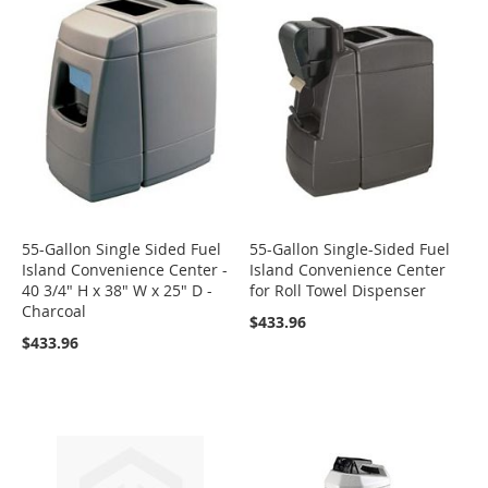
55-Gallon Single Sided Fuel
55-Gallon Single-Sided Fuel
Island Convenience Center -
Island Convenience Center
40 3/4" H x 38" W x 25" D -
for Roll Towel Dispenser
Charcoal
$433.96
$433.96