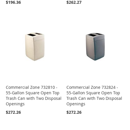
$196.36
$262.27
Commercial Zone 732810 -
Commercial Zone 732824 -
55-Gallon Square Open Top
55-Gallon Square Open Top
Trash Can with Two Disposal
Trash Can with Two Disposal
Openings
Openings
$272.26
$272.26