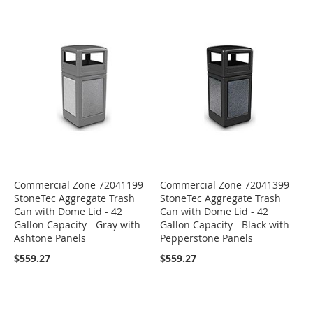
Commercial Zone 72041199
Commercial Zone 72041399
StoneTec Aggregate Trash
StoneTec Aggregate Trash
Can with Dome Lid - 42
Can with Dome Lid - 42
Gallon Capacity - Gray with
Gallon Capacity - Black with
Ashtone Panels
Pepperstone Panels
$559.27
$559.27