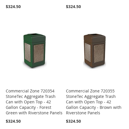
$324.50
$324.50
Commercial Zone 720354
Commercial Zone 720355
StoneTec Aggregate Trash
StoneTec Aggregate Trash
Can with Open Top - 42
Can with Open Top - 42
Gallon Capacity - Forest
Gallon Capacity - Brown with
Green with Riverstone Panels
Riverstone Panels
$324.50
$324.50