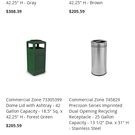
42.25" H - Gray
42.25" H - Brown
$308.39
$205.59
Commercial Zone 73305399
Commercial Zone 745829
Dome Lid with Ashtray - 42
Precision Series Imprinted
Gallon Capacity - 18.5" Sq. x
Dual Opening Recycling
42.25" H - Forest Green
Receptacle - 25 Gallon
Capacity - 13 1/2" Dia. x 31" H
$205.59
- Stainless Steel