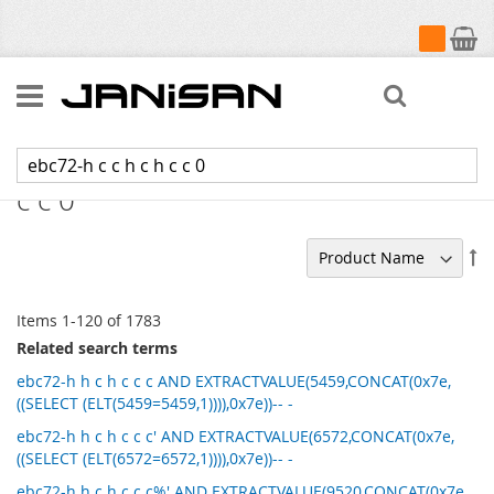
My Cart
Search
Search results for: 'ebc72-h c c h c h
c c 0'
Se
De
Di
Items
1
-
120
of
1783
Related search terms
ebc72-h h c h c c c AND EXTRACTVALUE(5459,CONCAT(0x7e,
((SELECT (ELT(5459=5459,1)))),0x7e))-- -
ebc72-h h c h c c c' AND EXTRACTVALUE(6572,CONCAT(0x7e,
((SELECT (ELT(6572=6572,1)))),0x7e))-- -
ebc72-h h c h c c c%' AND EXTRACTVALUE(9520,CONCAT(0x7e,