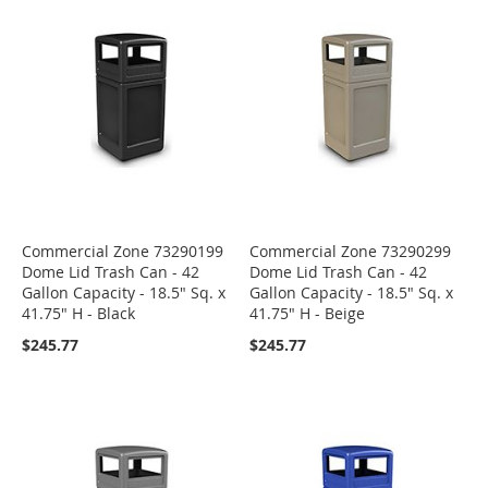
Commercial Zone 73290199
Commercial Zone 73290299
Dome Lid Trash Can - 42
Dome Lid Trash Can - 42
Gallon Capacity - 18.5" Sq. x
Gallon Capacity - 18.5" Sq. x
41.75" H - Black
41.75" H - Beige
$245.77
$245.77