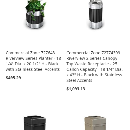
Commercial Zone 727643
Commercial Zone 72774399
Riverview Series Planter - 18
Riverview 2 Series Canopy
1/4" Dia. x 20 1/2" H - Black
Top Waste Receptacle - 25
with Stainless Steel Accents
Gallon Capacity - 18 1/4" Dia.
x 43" H - Black with Stainless
$495.29
Steel Accents
$1,093.13