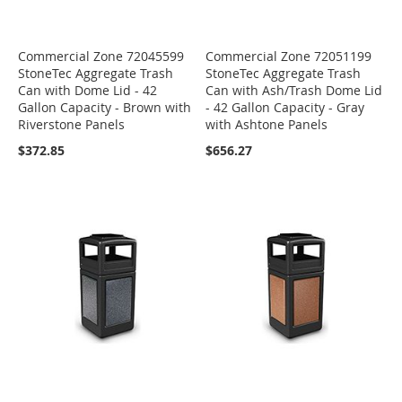
Commercial Zone 72045599
Commercial Zone 72051199
StoneTec Aggregate Trash
StoneTec Aggregate Trash
Can with Dome Lid - 42
Can with Ash/Trash Dome Lid
Gallon Capacity - Brown with
- 42 Gallon Capacity - Gray
Riverstone Panels
with Ashtone Panels
$372.85
$656.27