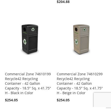
$204.88
Commercial Zone 74610199
Commercial Zone 74610299
Recycle42 Recycling
Recycle42 Recycling
Container - 42 Gallon
Container - 42 Gallon
Capacity - 18.5" Sq. x 41.75"
Capacity - 18.5" Sq. x 41.75"
H - Black in Color
H - Beige in Color
$254.05
$254.05