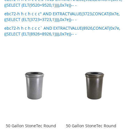
((SELECT (ELT(9520=9520,1)))),0x7e))-- -
ebc72-h h c h c c c" AND EXTRACTVALUE(3723,CONCAT(0x7e,
((SELECT (ELT(3723=3723,1)))),0x7e))-- -
ebc72-h h c h c c c` AND EXTRACTVALUE(8926,CONCAT(0x7e,
((SELECT (ELT(8926=8926,1)))),0x7e))-- -
50 Gallon StoneTec Round
50 Gallon StoneTec Round