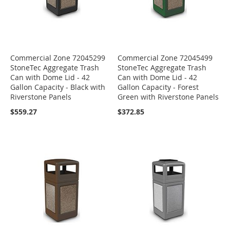
Commercial Zone 72045299
Commercial Zone 72045499
StoneTec Aggregate Trash
StoneTec Aggregate Trash
Can with Dome Lid - 42
Can with Dome Lid - 42
Gallon Capacity - Black with
Gallon Capacity - Forest
Riverstone Panels
Green with Riverstone Panels
$559.27
$372.85