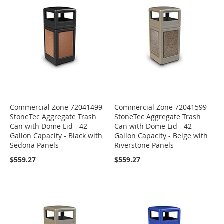
Commercial Zone 72041499
Commercial Zone 72041599
StoneTec Aggregate Trash
StoneTec Aggregate Trash
Can with Dome Lid - 42
Can with Dome Lid - 42
Gallon Capacity - Black with
Gallon Capacity - Beige with
Sedona Panels
Riverstone Panels
$559.27
$559.27