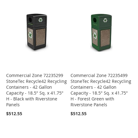
Commercial Zone 72235299
Commercial Zone 72235499
StoneTec Recycle42 Recycling
StoneTec Recycle42 Recycling
Containers - 42 Gallon
Containers - 42 Gallon
Capacity - 18.5" Sq. x 41.75"
Capacity - 18.5" Sq. x 41.75"
H - Black with Riverstone
H - Forest Green with
Panels
Riverstone Panels
$512.55
$512.55