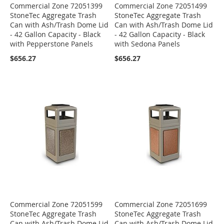
Commercial Zone 72051399
Commercial Zone 72051499
StoneTec Aggregate Trash
StoneTec Aggregate Trash
Can with Ash/Trash Dome Lid
Can with Ash/Trash Dome Lid
- 42 Gallon Capacity - Black
- 42 Gallon Capacity - Black
with Pepperstone Panels
with Sedona Panels
$656.27
$656.27
Commercial Zone 72051599
Commercial Zone 72051699
StoneTec Aggregate Trash
StoneTec Aggregate Trash
Can with Ash/Trash Dome Lid
Can with Ash/Trash Dome Lid