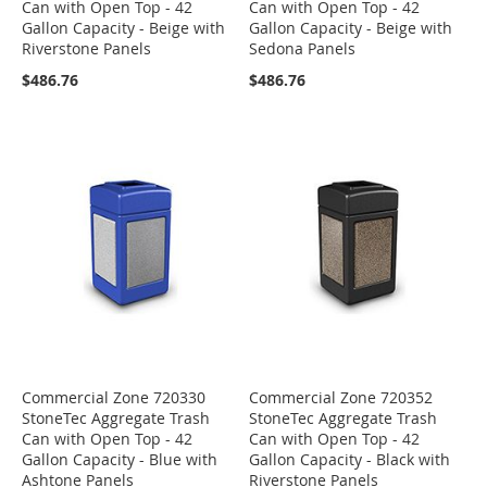
Can with Open Top - 42
Can with Open Top - 42
Gallon Capacity - Beige with
Gallon Capacity - Beige with
Riverstone Panels
Sedona Panels
$486.76
$486.76
Commercial Zone 720330
Commercial Zone 720352
StoneTec Aggregate Trash
StoneTec Aggregate Trash
Can with Open Top - 42
Can with Open Top - 42
Gallon Capacity - Blue with
Gallon Capacity - Black with
Ashtone Panels
Riverstone Panels