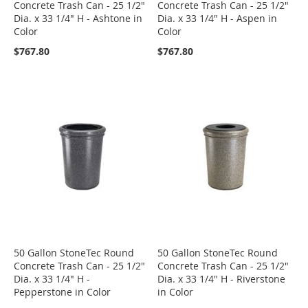
Concrete Trash Can - 25 1/2"
Concrete Trash Can - 25 1/2"
Dia. x 33 1/4" H - Ashtone in
Dia. x 33 1/4" H - Aspen in
Color
Color
$767.80
$767.80
50 Gallon StoneTec Round
50 Gallon StoneTec Round
Concrete Trash Can - 25 1/2"
Concrete Trash Can - 25 1/2"
Dia. x 33 1/4" H -
Dia. x 33 1/4" H - Riverstone
Pepperstone in Color
in Color