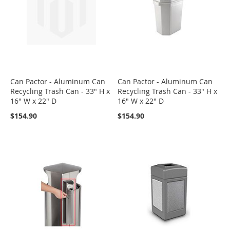
Can Pactor - Aluminum Can
Can Pactor - Aluminum Can
Recycling Trash Can - 33" H x
Recycling Trash Can - 33" H x
16" W x 22" D
16" W x 22" D
$154.90
$154.90