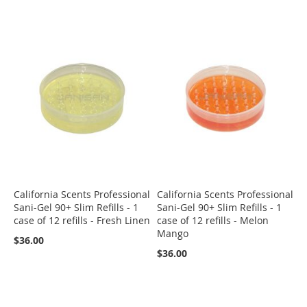
California Scents Professional
California Scents Professional
Sani-Gel 90+ Slim Refills - 1
Sani-Gel 90+ Slim Refills - 1
case of 12 refills - Fresh Linen
case of 12 refills - Melon
Mango
$36.00
$36.00