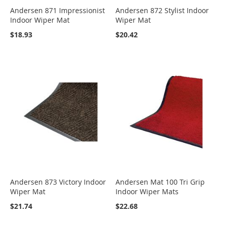
Andersen 871 Impressionist
Andersen 872 Stylist Indoor
Indoor Wiper Mat
Wiper Mat
$18.93
$20.42
Andersen 873 Victory Indoor
Andersen Mat 100 Tri Grip
Wiper Mat
Indoor Wiper Mats
$21.74
$22.68