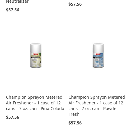
Neutralizer
$57.56
$57.56
Champion Sprayon Metered
Champion Sprayon Metered
Air Freshener - 1 case of 12
Air Freshener - 1 case of 12
cans - 7 oz. can - Pina Colada
cans - 7 oz. can - Powder
Fresh
$57.56
$57.56