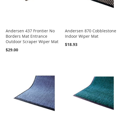
Andersen 437 Frontier No
Andersen 870 Cobblestone
Borders Mat Entrance
Indoor Wiper Mat
Outdoor Scraper Wiper Mat
$18.93
$29.00