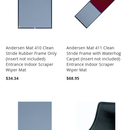
Andersen Mat 410 Clean
Andersen Mat 411 Clean
Stride Rubber Frame Only
Stride Frame with Waterhog
(Insert not included)
Carpet (Insert not included)
Entrance Indoor Scraper
Entrance Indoor Scraper
Wiper Mat
Wiper Mat
$34.34
$68.95