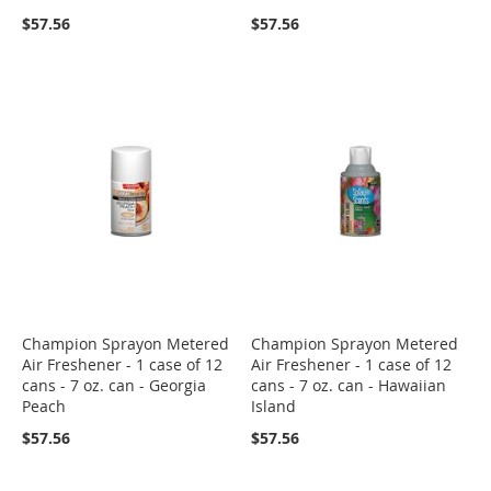
$57.56
$57.56
Champion Sprayon Metered
Champion Sprayon Metered
Air Freshener - 1 case of 12
Air Freshener - 1 case of 12
cans - 7 oz. can - Georgia
cans - 7 oz. can - Hawaiian
Peach
Island
$57.56
$57.56