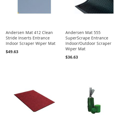
Andersen Mat 412 Clean
Andersen Mat 555
Stride Inserts Entrance
SuperScrape Entrance
Indoor Scraper Wiper Mat
Indoor/Outdoor Scraper
Wiper Mat
$49.63
$36.63