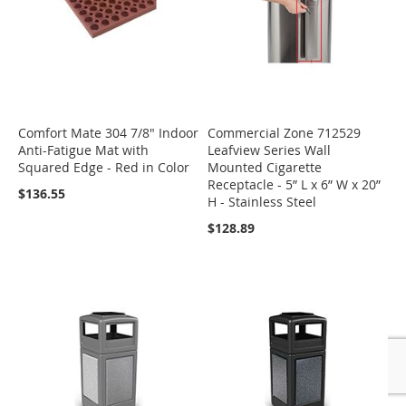
Comfort Mate 304 7/8" Indoor
Commercial Zone 712529
Anti-Fatigue Mat with
Leafview Series Wall
Squared Edge - Red in Color
Mounted Cigarette
Receptacle - 5” L x 6” W x 20”
$136.55
H - Stainless Steel
$128.89