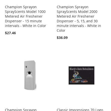
Champion Sprayon
Champion Sprayon
SprayScents Model 1000
SprayScents Model 2000
Metered Air Freshener
Metered Air Freshener
Dispenser - 15 minute
Dispenser - 5, 15, and 30
intervals - White in Color
minute intervals - White in
Color
$27.46
$36.09
Champion Sprayon
Classic Impressions 70 Logo