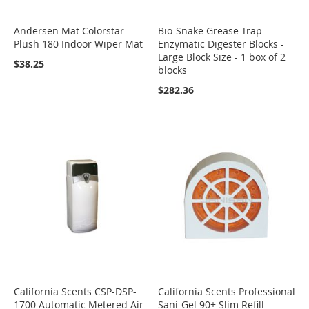
Andersen Mat Colorstar
Bio-Snake Grease Trap
Plush 180 Indoor Wiper Mat
Enzymatic Digester Blocks -
Large Block Size - 1 box of 2
$38.25
blocks
$282.36
California Scents CSP-DSP-
California Scents Professional
1700 Automatic Metered Air
Sani-Gel 90+ Slim Refill