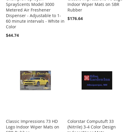
SprayScents Model 3000
Indoor Wiper Mats on SBR
Metered Air Freshener
Rubber
Dispenser - Adjustable to 1-
$176.64
60 minute intervals - White in
Color
$44.74
Classic Impressions 73 HD
Colorstar Computuft 33
Logo Indoor Wiper Mats on
(Nitrile) 3-4 Color Design