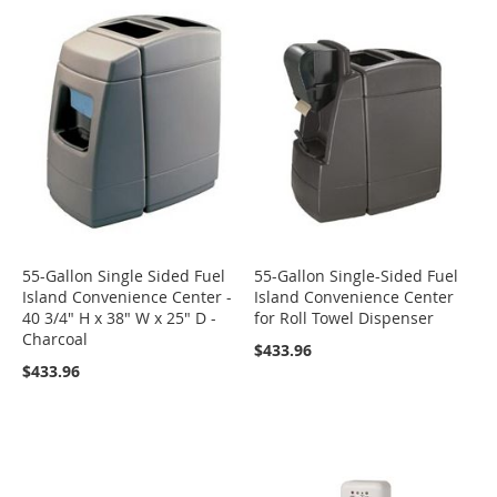
55-Gallon Single Sided Fuel
55-Gallon Single-Sided Fuel
Island Convenience Center -
Island Convenience Center
40 3/4" H x 38" W x 25" D -
for Roll Towel Dispenser
Charcoal
$433.96
$433.96