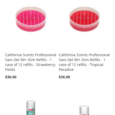
California Scents Professional
California Scents Professional
Sani-Gel 90+ Slim Refills - 1
Sani-Gel 90+ Slim Refills - 1
case of 12 refills - Strawberry
case of 12 refills - Tropical
Fields
Paradise
$36.00
$36.00