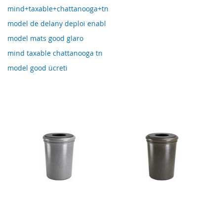
mind+taxable+chattanooga+tn
model de delany deploi enabl
model mats good glaro
mind taxable chattanooga tn
model good ücreti