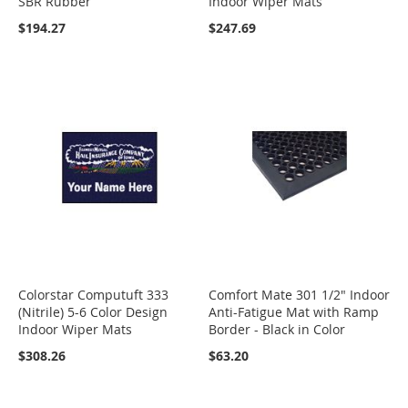
SBR Rubber
Indoor Wiper Mats
$194.27
$247.69
Colorstar Computuft 333
Comfort Mate 301 1/2" Indoor
(Nitrile) 5-6 Color Design
Anti-Fatigue Mat with Ramp
Indoor Wiper Mats
Border - Black in Color
$308.26
$63.20