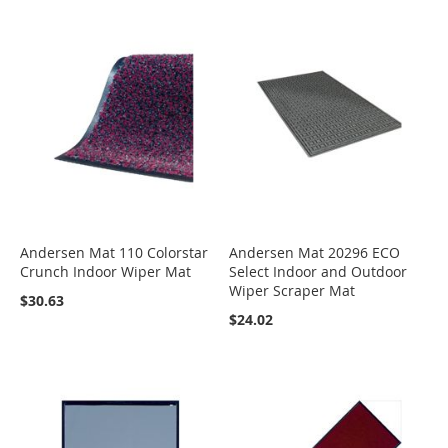
Andersen Mat 110 Colorstar
Andersen Mat 20296 ECO
Crunch Indoor Wiper Mat
Select Indoor and Outdoor
Wiper Scraper Mat
$30.63
$24.02