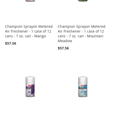
Champion Sprayon Metered
Champion Sprayon Metered
Air Freshener - 1 case of 12
Air Freshener - 1 case of 12
cans - 7 oz. can - Mango
cans - 7 oz. can - Mountain
Meadow
$57.56
$57.56