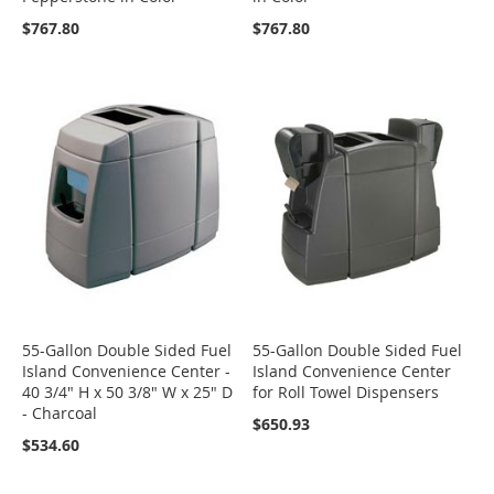
$767.80
$767.80
55-Gallon Double Sided Fuel
55-Gallon Double Sided Fuel
Island Convenience Center -
Island Convenience Center
40 3/4" H x 50 3/8" W x 25" D
for Roll Towel Dispensers
- Charcoal
$650.93
$534.60