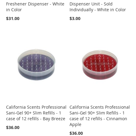
Freshener Dispenser - White
Dispenser Unit - Sold
in Color
Individually - White in Color
$31.00
$3.00
California Scents Professional
California Scents Professional
Sani-Gel 90+ Slim Refills - 1
Sani-Gel 90+ Slim Refills - 1
case of 12 refills - Bay Breeze
case of 12 refills - Cinnamon
Apple
$36.00
$36.00