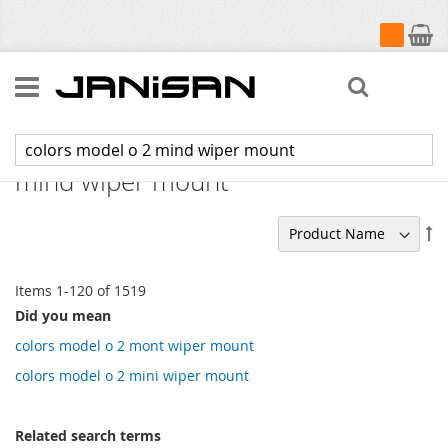
My Cart
Search
Search results for: 'colors model o 2
mind wiper mount'
Se
De
Di
Items
1
-
120
of
1519
Did you mean
colors model o 2 mont wiper mount
colors model o 2 mini wiper mount
Related search terms