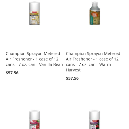
Champion Sprayon Metered
Champion Sprayon Metered
Air Freshener - 1 case of 12
Air Freshener - 1 case of 12
cans - 7 oz. can - Vanilla Bean
cans - 7 oz. can - Warm
Harvest
$57.56
$57.56