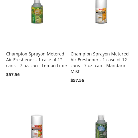
Champion Sprayon Metered
Champion Sprayon Metered
Air Freshener - 1 case of 12
Air Freshener - 1 case of 12
cans - 7 oz. can - Lemon Lime
cans - 7 oz. can - Mandarin
Mist
$57.56
$57.56