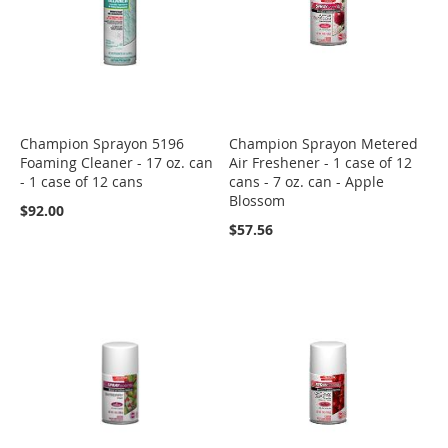
Champion Sprayon 5196
Champion Sprayon Metered
Foaming Cleaner - 17 oz. can
Air Freshener - 1 case of 12
- 1 case of 12 cans
cans - 7 oz. can - Apple
Blossom
$92.00
$57.56