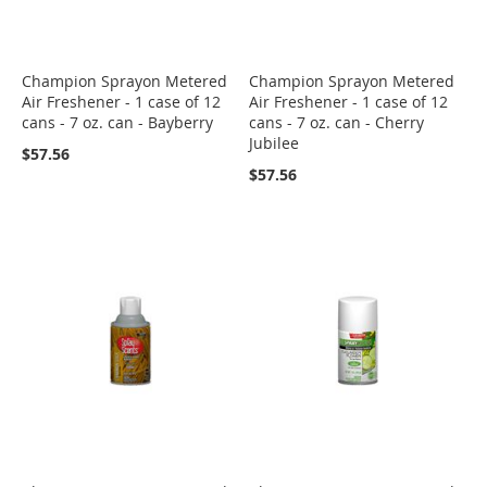
Champion Sprayon Metered
Champion Sprayon Metered
Air Freshener - 1 case of 12
Air Freshener - 1 case of 12
cans - 7 oz. can - Bayberry
cans - 7 oz. can - Cherry
Jubilee
$57.56
$57.56