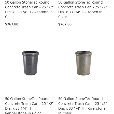
50 Gallon StoneTec Round
50 Gallon StoneTec Round
Concrete Trash Can - 25 1/2"
Concrete Trash Can - 25 1/2"
Dia. x 33 1/4" H - Ashtone in
Dia. x 33 1/4" H - Aspen in
Color
Color
$767.80
$767.80
50 Gallon StoneTec Round
50 Gallon StoneTec Round
Concrete Trash Can - 25 1/2"
Concrete Trash Can - 25 1/2"
Dia. x 33 1/4" H -
Dia. x 33 1/4" H - Riverstone
Pepperstone in Color
in Color