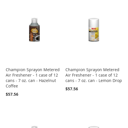
Champion Sprayon Metered
Champion Sprayon Metered
Air Freshener - 1 case of 12
Air Freshener - 1 case of 12
cans - 7 oz. can - Hazelnut
cans - 7 oz. can - Lemon Drop
Coffee
$57.56
$57.56