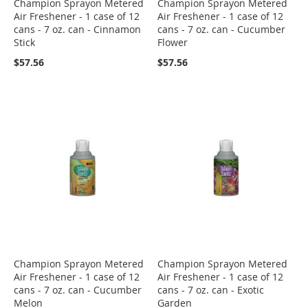
Champion Sprayon Metered
Champion Sprayon Metered
Air Freshener - 1 case of 12
Air Freshener - 1 case of 12
cans - 7 oz. can - Cinnamon
cans - 7 oz. can - Cucumber
Stick
Flower
$57.56
$57.56
Champion Sprayon Metered
Champion Sprayon Metered
Air Freshener - 1 case of 12
Air Freshener - 1 case of 12
cans - 7 oz. can - Cucumber
cans - 7 oz. can - Exotic
Melon
Garden