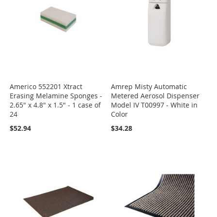
Americo 552201 Xtract
Amrep Misty Automatic
Erasing Melamine Sponges -
Metered Aerosol Dispenser
2.65" x 4.8" x 1.5" - 1 case of
Model IV T00997 - White in
24
Color
$52.94
$34.28