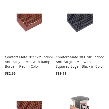
Comfort Mate 302 1/2" Indoor
Comfort Mate 303 7/8" Indoor
Anti-Fatigue Mat with Ramp
Anti-Fatigue Mat with
Border - Red in Color
Squared Edge - Black in Color
$82.66
$89.19