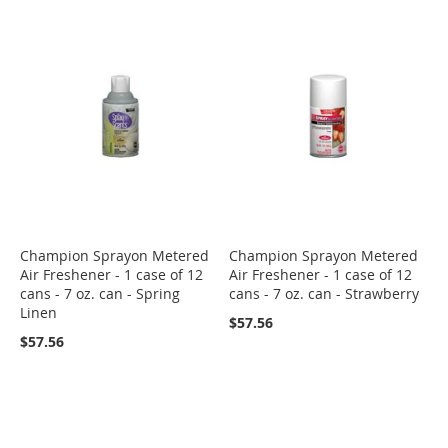
Champion Sprayon Metered
Champion Sprayon Metered
Air Freshener - 1 case of 12
Air Freshener - 1 case of 12
cans - 7 oz. can - Spring
cans - 7 oz. can - Strawberry
Linen
$57.56
$57.56