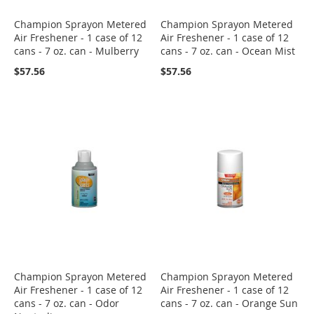
Champion Sprayon Metered
Champion Sprayon Metered
Air Freshener - 1 case of 12
Air Freshener - 1 case of 12
cans - 7 oz. can - Mulberry
cans - 7 oz. can - Ocean Mist
$57.56
$57.56
Champion Sprayon Metered
Champion Sprayon Metered
Air Freshener - 1 case of 12
Air Freshener - 1 case of 12
cans - 7 oz. can - Odor
cans - 7 oz. can - Orange Sun