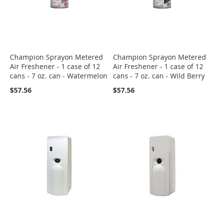
Champion Sprayon Metered
Champion Sprayon Metered
Air Freshener - 1 case of 12
Air Freshener - 1 case of 12
cans - 7 oz. can - Watermelon
cans - 7 oz. can - Wild Berry
$57.56
$57.56